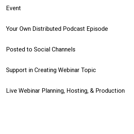
Event
Your Own Distributed Podcast Episode
Posted to Social Channels
Support in Creating Webinar Topic
Live Webinar Planning, Hosting, & Production