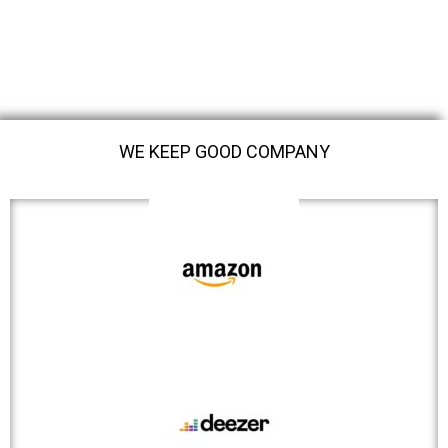
WE KEEP GOOD COMPANY