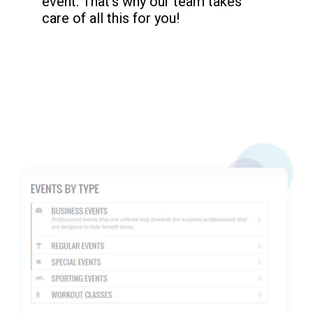
event. That’s why our team takes
care of all this for you!