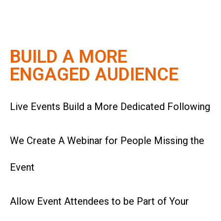
BUILD A MORE
ENGAGED AUDIENCE
Live Events Build a More
Dedicated
Following
We Create A Webinar for People Missing the
Event
Allow Event Attendees to be Part of Your