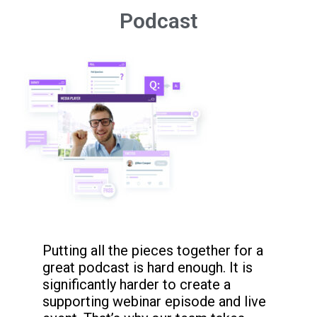
Podcast
Putting all the pieces together for a
great podcast is hard enough. It is
significantly harder to create a
supporting webinar episode and live