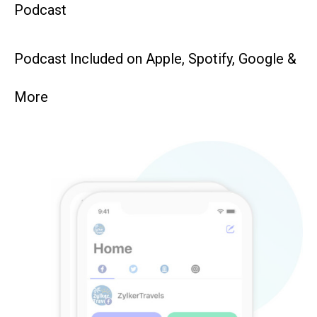
Podcast
Podcast Included on Apple, Spotify, Google &
More