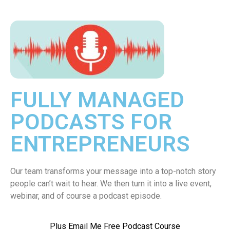
FULLY MANAGED
PODCASTS FOR
ENTREPRENEURS
Our team transforms your message into a top-notch story
people can’t wait to hear. We then turn it into a live event,
webinar, and of course a podcast episode.
Plus Email Me Free Podcast Course