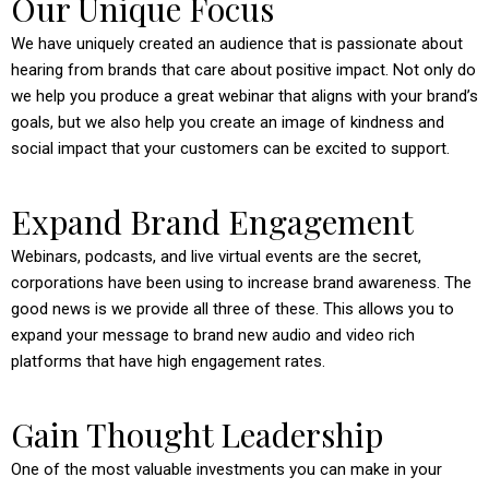
Our Unique Focus
We have uniquely created an audience that is passionate about
hearing from brands that care about positive impact. Not only do
we help you produce a great webinar that aligns with your brand’s
goals, but we also help you create an image of kindness and
social impact that your customers can be excited to support.
Expand Brand Engagement
Webinars, podcasts, and live virtual events are the secret,
corporations have been using to increase brand awareness. The
good news is we provide all three of these. This allows you to
expand your message to brand new audio and video rich
platforms that have high engagement rates.
Gain Thought Leadership
One of the most valuable investments you can make in your