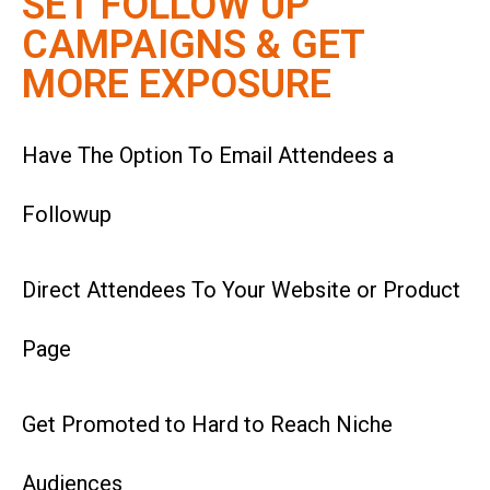
SET FOLLOW UP
CAMPAIGNS & GET
MORE EXPOSURE
Have The Option To Email Attendees a
Followup
Direct Attendees To Your Website or Product
Page
Get Promoted to Hard to Reach Niche
Audiences