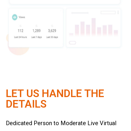
LET US HANDLE THE
DETAILS
Dedicated Person to Moderate Live Virtual