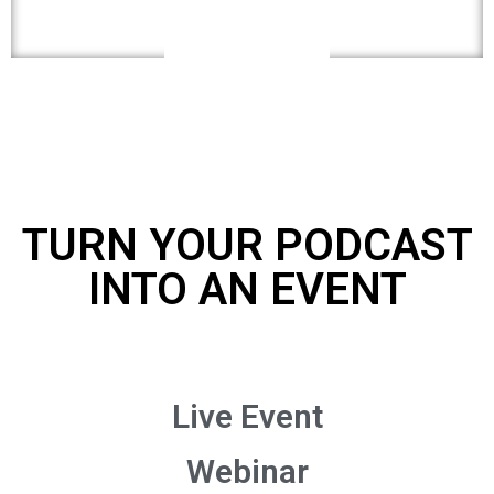
TURN YOUR PODCAST
INTO AN EVENT
Live Event
Webinar