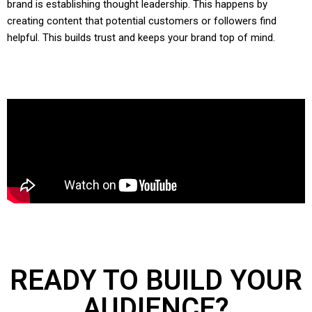
brand is establishing thought leadership. This happens by
creating content that potential customers or followers find
helpful. This builds trust and keeps your brand top of mind.
READY TO BUILD YOUR
AUDIENCE?