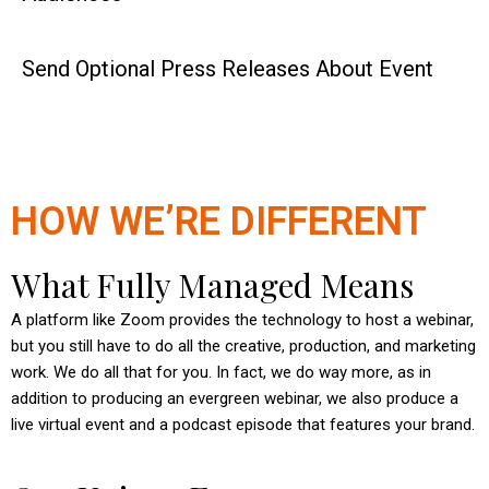
Send Optional Press Releases About Event
HOW WE’RE DIFFERENT
What Fully Managed Means
A platform like Zoom provides the technology to host a webinar,
but you still have to do all the creative, production, and marketing
work. We do all that for you. In fact, we do way more, as in
addition to producing an evergreen webinar, we also produce a
live virtual event and a podcast episode that features your brand.