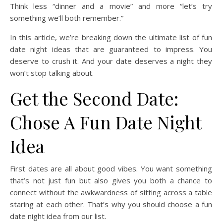
Think less “dinner and a movie” and more “let’s try
something we’ll both remember.”
In this article, we’re breaking down the ultimate list of fun
date night ideas that are guaranteed to impress. You
deserve to crush it. And your date deserves a night they
won’t stop talking about.
Get the Second Date:
Chose A Fun Date Night
Idea
First dates are all about good vibes. You want something
that’s not just fun but also gives you both a chance to
connect without the awkwardness of sitting across a table
staring at each other. That’s why you should choose a fun
date night idea from our list.