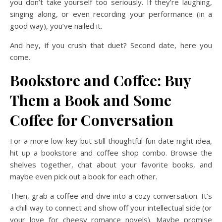
you don’t take yourself too seriously. If they’re laughing,
singing along, or even recording your performance (in a
good way), you’ve nailed it.
And hey, if you crush that duet? Second date, here you
come.
Bookstore and Coffee: Buy
Them a Book and Some
Coffee for Conversation
For a more low-key but still thoughtful fun date night idea,
hit up a bookstore and coffee shop combo. Browse the
shelves together, chat about your favorite books, and
maybe even pick out a book for each other.
Then, grab a coffee and dive into a cozy conversation. It’s
a chill way to connect and show off your intellectual side (or
your love for cheesy romance novels). Maybe promise