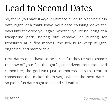
Lead to Second Dates
So, there you have it—your ultimate guide to planning a fun
date night idea that’ll leave your date counting down the
days until they see you again. Whether you’re bouncing at a
trampoline park, belting out karaoke, or hunting for
treasures at a flea market, the key is to keep it light,
engaging, and memorable.
First dates don’t have to be stressful; they’re your chance
to show off your fun, thoughtful, and adventurous side. And
remember, the goal isn’t just to impress—it’s to create a
connection that makes them say, “When’s the next date?”
So pick a fun date night idea, and roll with it.
on 
By
Brent
Comments Off