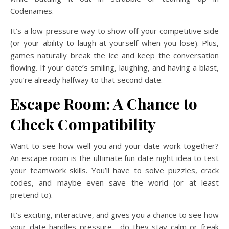
Codenames.
It’s a low-pressure way to show off your competitive side
(or your ability to laugh at yourself when you lose). Plus,
games naturally break the ice and keep the conversation
flowing. If your date’s smiling, laughing, and having a blast,
you’re already halfway to that second date.
Escape Room: A Chance to
Check Compatibility
Want to see how well you and your date work together?
An escape room is the ultimate fun date night idea to test
your teamwork skills. You’ll have to solve puzzles, crack
codes, and maybe even save the world (or at least
pretend to).
It’s exciting, interactive, and gives you a chance to see how
your date handles pressure—do they stay calm or freak