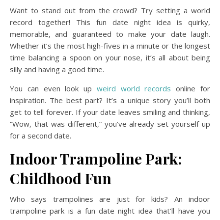
Want to stand out from the crowd? Try setting a world
record together! This fun date night idea is quirky,
memorable, and guaranteed to make your date laugh.
Whether it’s the most high-fives in a minute or the longest
time balancing a spoon on your nose, it’s all about being
silly and having a good time.
You can even look up
weird world records
online for
inspiration. The best part? It’s a unique story you’ll both
get to tell forever. If your date leaves smiling and thinking,
“Wow, that was different,” you’ve already set yourself up
for a second date.
Indoor Trampoline Park:
Childhood Fun
Who says trampolines are just for kids? An indoor
trampoline park is a fun date night idea that’ll have you