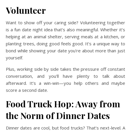
Volunteer
Want to show off your caring side? Volunteering together
is a fun date night idea that’s also meaningful. Whether it’s
helping at an animal shelter, serving meals at a kitchen, or
planting trees, doing good feels good. It’s a unique way to
bond while showing your date you’re about more than just
yourself.
Plus, working side by side takes the pressure off constant
conversation, and you’ll have plenty to talk about
afterward. It’s a win-win—you help others and maybe
score a second date.
Food Truck Hop: Away from
the Norm of Dinner Dates
Dinner dates are cool, but food trucks? That’s next-level. A