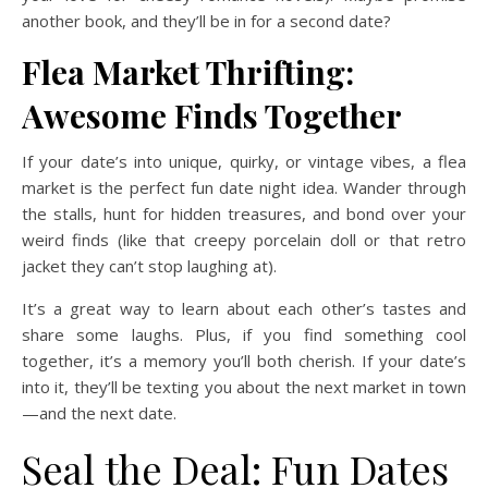
another book, and they’ll be in for a second date?
Flea Market Thrifting:
Awesome Finds Together
If your date’s into unique, quirky, or vintage vibes, a flea
market is the perfect fun date night idea. Wander through
the stalls, hunt for hidden treasures, and bond over your
weird finds (like that creepy porcelain doll or that retro
jacket they can’t stop laughing at).
It’s a great way to learn about each other’s tastes and
share some laughs. Plus, if you find something cool
together, it’s a memory you’ll both cherish. If your date’s
into it, they’ll be texting you about the next market in town
—and the next date.
Seal the Deal: Fun Dates