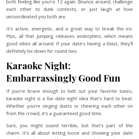
both feeling like you’re 12 again. Bounce around, challenge
each other to dunk contests, or just laugh at how
uncoordinated you both are.
It’s active, energetic, and a great way to break the ice.
Plus, all that jumping releases endorphins, which means
good vibes all around. If your date’s having a blast, they’ll
definitely be down for round two.
Karaoke Night:
Embarrassingly Good Fun
If you’re brave enough to belt out your favorite tunes,
karaoke night is a fun date night idea that’s hard to beat.
Whether you’re singing duets or cheering each other on
from the crowd, it’s a guaranteed good time.
Sure, you might sound terrible, but that’s part of the
charm. It’s all about letting loose and showing your date