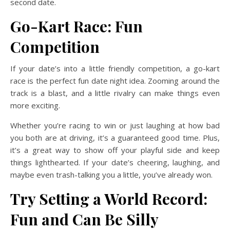
second date.
Go-Kart Race: Fun
Competition
If your date’s into a little friendly competition, a go-kart
race is the perfect fun date night idea. Zooming around the
track is a blast, and a little rivalry can make things even
more exciting.
Whether you’re racing to win or just laughing at how bad
you both are at driving, it’s a guaranteed good time. Plus,
it’s a great way to show off your playful side and keep
things lighthearted. If your date’s cheering, laughing, and
maybe even trash-talking you a little, you’ve already won.
Try Setting a World Record:
Fun and Can Be Silly