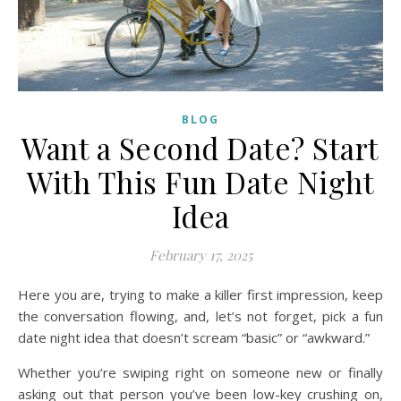
BLOG
Want a Second Date? Start
With This Fun Date Night
Idea
February 17, 2025
Here you are, trying to make a killer first impression, keep
the conversation flowing, and, let’s not forget, pick a fun
date night idea that doesn’t scream “basic” or “awkward.”
Whether you’re swiping right on someone new or finally
asking out that person you’ve been low-key crushing on,