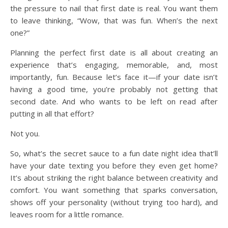
the pressure to nail that first date is real. You want them
to leave thinking, “Wow, that was fun. When’s the next
one?”
Planning the perfect first date is all about creating an
experience that’s engaging, memorable, and, most
importantly, fun. Because let’s face it—if your date isn’t
having a good time, you’re probably not getting that
second date. And who wants to be left on read after
putting in all that effort?
Not you.
So, what’s the secret sauce to a fun date night idea that’ll
have your date texting you before they even get home?
It’s about striking the right balance between creativity and
comfort. You want something that sparks conversation,
shows off your personality (without trying too hard), and
leaves room for a little romance.