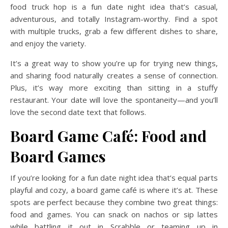
food truck hop is a fun date night idea that’s casual,
adventurous, and totally Instagram-worthy. Find a spot
with multiple trucks, grab a few different dishes to share,
and enjoy the variety.
It’s a great way to show you’re up for trying new things,
and sharing food naturally creates a sense of connection.
Plus, it’s way more exciting than sitting in a stuffy
restaurant. Your date will love the spontaneity—and you’ll
love the second date text that follows.
Board Game Café: Food and
Board Games
If you’re looking for a fun date night idea that’s equal parts
playful and cozy, a board game café is where it’s at. These
spots are perfect because they combine two great things:
food and games. You can snack on nachos or sip lattes
while battling it out in Scrabble or teaming up in