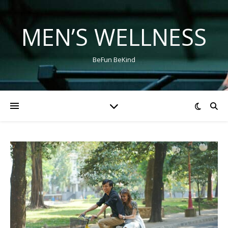
MEN’S WELLNESS
BeFun BeKind