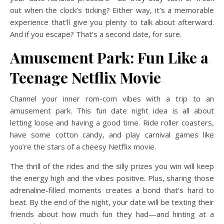
out when the clock’s ticking? Either way, it’s a memorable
experience that’ll give you plenty to talk about afterward.
And if you escape? That’s a second date, for sure.
Amusement Park: Fun Like a
Teenage Netflix Movie
Channel your inner rom-com vibes with a trip to an
amusement park. This fun date night idea is all about
letting loose and having a good time. Ride roller coasters,
have some cotton candy, and play carnival games like
you’re the stars of a cheesy Netflix movie.
The thrill of the rides and the silly prizes you win will keep
the energy high and the vibes positive. Plus, sharing those
adrenaline-filled moments creates a bond that’s hard to
beat. By the end of the night, your date will be texting their
friends about how much fun they had—and hinting at a