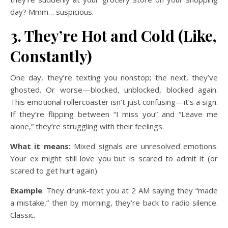
day? Mmm… suspicious.
3. They’re Hot and Cold (Like,
Constantly)
One day, they’re texting you nonstop; the next, they’ve
ghosted. Or worse—blocked, unblocked, blocked again.
This emotional rollercoaster isn’t just confusing—it’s a sign.
If they’re flipping between “I miss you” and “Leave me
alone,” they’re struggling with their feelings.
What it means:
Mixed signals are unresolved emotions.
Your ex might still love you but is scared to admit it (or
scared to get hurt again).
Example
: They drunk-text you at 2 AM saying they “made
a mistake,” then by morning, they’re back to radio silence.
Classic.