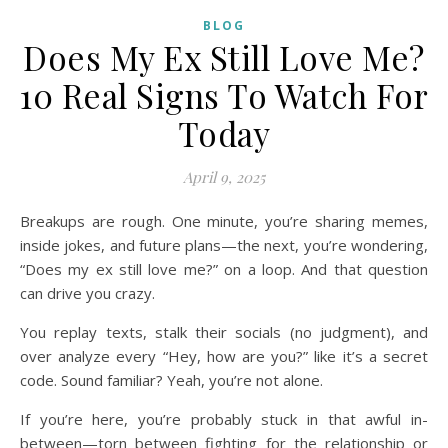
BLOG
Does My Ex Still Love Me?
10 Real Signs To Watch For
Today
April 9, 2025
Breakups are rough. One minute, you’re sharing memes,
inside jokes, and future plans—the next, you’re wondering,
“Does my ex still love me?” on a loop. And that question
can drive you crazy.
You replay texts, stalk their socials (no judgment), and
over analyze every “Hey, how are you?” like it’s a secret
code. Sound familiar? Yeah, you’re not alone.
If you’re here, you’re probably stuck in that awful in-
between—torn between fighting for the relationship or