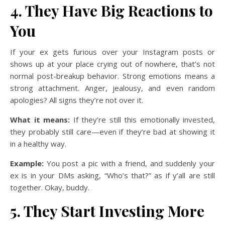
4. They Have Big Reactions to
You
If your ex gets furious over your Instagram posts or
shows up at your place crying out of nowhere, that’s not
normal post-breakup behavior. Strong emotions means a
strong attachment. Anger, jealousy, and even random
apologies? All signs they’re not over it.
What it means:
If they’re still this emotionally invested,
they probably still care—even if they’re bad at showing it
in a healthy way.
Example:
You post a pic with a friend, and suddenly your
ex is in your DMs asking, “Who’s that?” as if y’all are still
together. Okay, buddy.
5. They Start Investing More