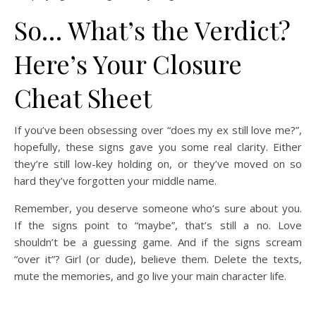
So… What’s the Verdict?
Here’s Your Closure
Cheat Sheet
If you’ve been obsessing over “does my ex still love me?”,
hopefully, these signs gave you some real clarity. Either
they’re still low-key holding on, or they’ve moved on so
hard they’ve forgotten your middle name.
Remember, you deserve someone who’s sure about you.
If the signs point to “maybe”, that’s still a no. Love
shouldn’t be a guessing game. And if the signs scream
“over it”? Girl (or dude), believe them. Delete the texts,
mute the memories, and go live your main character life.