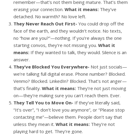
remember—that’s not them being mature. That’s them
erasing your connection.
What it means:
They’ve
detached. No warmth? No love left.
They Never Reach Out First-
You could drop off the
face of the earth, and they wouldn’t notice. No texts,
no “how are you?”—nothing. If you’re always the one
starting convos, they’re not missing you.
What it
means:
If they wanted to talk, they would. Silence is an
answer.
They’ve Blocked You Everywhere-
Not just socials—
we’re talking full digital erase. Phone number? Blocked.
Venmo? Blocked. LinkedIn? Blocked. That’s not anger—
that’s finality.
What it means:
They’re not just moving
on—they’re making sure you can’t reach them. Ever.
They Tell You to Move On-
If they’ve literally said,
“It’s over”, “I don’t love you anymore”, or “Please stop
contacting me”—believe them. People don’t say that
unless they mean it.
What it means:
They’re not
playing hard to get. They’re gone.