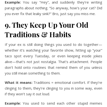
Example:
You say “Hey”, and suddenly they’re writing
paragraphs about nothing. “So anyway, how’s your cat? Did
you ever fix that leaky sink?” Bro, just say you miss me.
9. They Keep Up Your Old
Traditions & Habits
If your ex is still doing things you used to do together—
whether it’s watching your favorite show, hitting up “your”
taco spot every Tuesday, or even keeping inside jokes
alive—that’s not just nostalgia. That’s attachment. People
don’t hold onto routines that remind them of you unless
you still mean something to them.
What it means:
Traditions = emotional comfort. If they’re
clinging to them, they’re clinging to you in some way, even
if they won’t say it out loud.
Example:
You used to send each other stupid memes