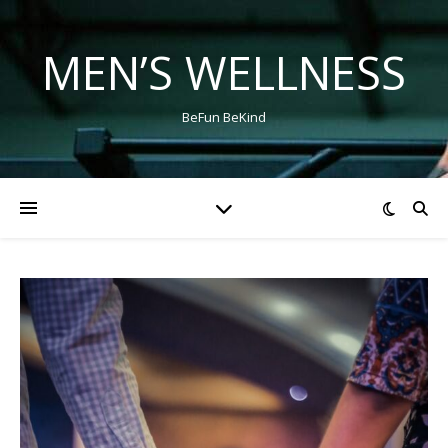
MEN’S WELLNESS
BeFun BeKind