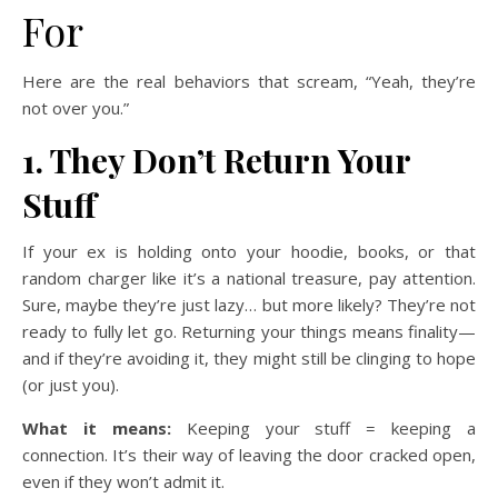
For
Here are the real behaviors that scream, “Yeah, they’re
not over you.”
1. They Don’t Return Your
Stuff
If your ex is holding onto your hoodie, books, or that
random charger like it’s a national treasure, pay attention.
Sure, maybe they’re just lazy… but more likely? They’re not
ready to fully let go. Returning your things means finality—
and if they’re avoiding it, they might still be clinging to hope
(or just you).
What it means:
Keeping your stuff = keeping a
connection. It’s their way of leaving the door cracked open,
even if they won’t admit it.