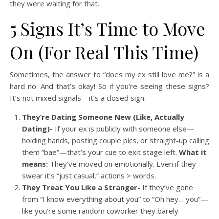
they were waiting for that.
5 Signs It’s Time to Move
On (For Real This Time)
Sometimes, the answer to “does my ex still love me?” is a
hard no. And that’s okay! So if you’re seeing these signs?
It’s not mixed signals—it’s a closed sign.
They’re Dating Someone New (Like, Actually
Dating)-
If your ex is publicly with someone else—
holding hands, posting couple pics, or straight-up calling
them “bae”—that’s your cue to exit stage left.
What it
means:
They’ve moved on emotionally. Even if they
swear it’s “just casual,” actions > words.
They Treat You Like a Stranger-
If they’ve gone
from “I know everything about you” to “Oh hey… you”—
like you’re some random coworker they barely