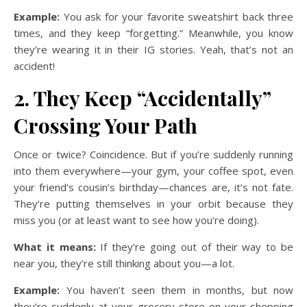
Example:
You ask for your favorite sweatshirt back three
times, and they keep “forgetting.” Meanwhile, you know
they’re wearing it in their IG stories. Yeah, that’s not an
accident!
2. They Keep “Accidentally”
Crossing Your Path
Once or twice? Coincidence. But if you’re suddenly running
into them everywhere—your gym, your coffee spot, even
your friend’s cousin’s birthday—chances are, it’s not fate.
They’re putting themselves in your orbit because they
miss you (or at least want to see how you’re doing).
What it means:
If they’re going out of their way to be
near you, they’re still thinking about you—a lot.
Example:
You haven’t seen them in months, but now
they’re suddenly at your grocery store on your shopping