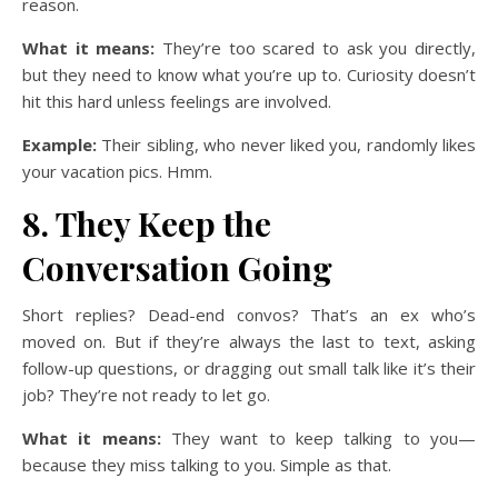
reason.
What it means:
They’re too scared to ask you directly,
but they need to know what you’re up to. Curiosity doesn’t
hit this hard unless feelings are involved.
Example:
Their sibling, who never liked you, randomly likes
your vacation pics. Hmm.
8. They Keep the
Conversation Going
Short replies? Dead-end convos? That’s an ex who’s
moved on. But if they’re always the last to text, asking
follow-up questions, or dragging out small talk like it’s their
job? They’re not ready to let go.
What it means:
They want to keep talking to you—
because they miss talking to you. Simple as that.