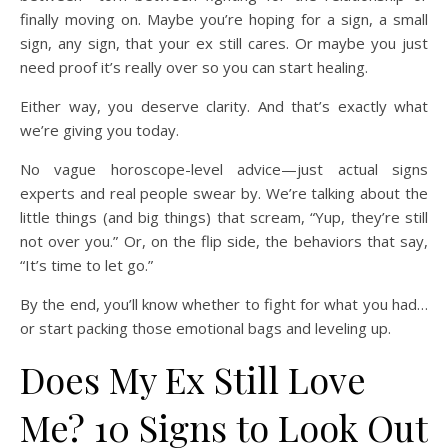
finally moving on. Maybe you’re hoping for a sign, a small
sign, any sign, that your ex still cares. Or maybe you just
need proof it’s really over so you can start healing.
Either way, you deserve clarity. And that’s exactly what
we’re giving you today.
No vague horoscope-level advice—just actual signs
experts and real people swear by. We’re talking about the
little things (and big things) that scream, “Yup, they’re still
not over you.” Or, on the flip side, the behaviors that say,
“It’s time to let go.”
By the end, you’ll know whether to fight for what you had…
or start packing those emotional bags and leveling up.
Does My Ex Still Love
Me? 10 Signs to Look Out