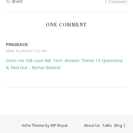
By
Brent
1 Comment
ONE COMMENT
PINGBACK:
APRIL 14, 2025 AT 1:01 PM
Does He Still Love Me Test: Answer These 10 Questions
& Find Out - BeFun BeKind
Ashe Theme by
WP Royal
.
About Us
Talks
Blog