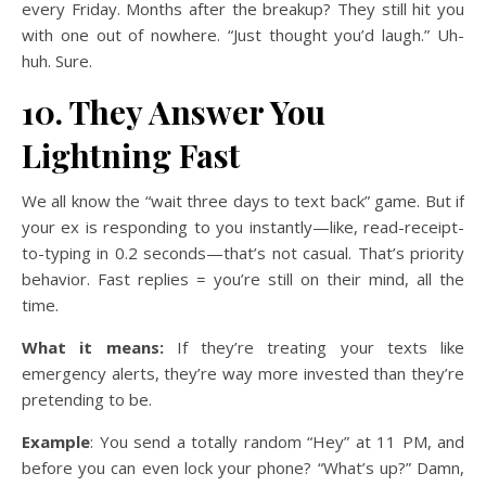
every Friday. Months after the breakup? They still hit you
with one out of nowhere. “Just thought you’d laugh.” Uh-
huh. Sure.
10. They Answer You
Lightning Fast
We all know the “wait three days to text back” game. But if
your ex is responding to you instantly—like, read-receipt-
to-typing in 0.2 seconds—that’s not casual. That’s priority
behavior. Fast replies = you’re still on their mind, all the
time.
What it means:
If they’re treating your texts like
emergency alerts, they’re way more invested than they’re
pretending to be.
Example
: You send a totally random “Hey” at 11 PM, and
before you can even lock your phone? “What’s up?” Damn,