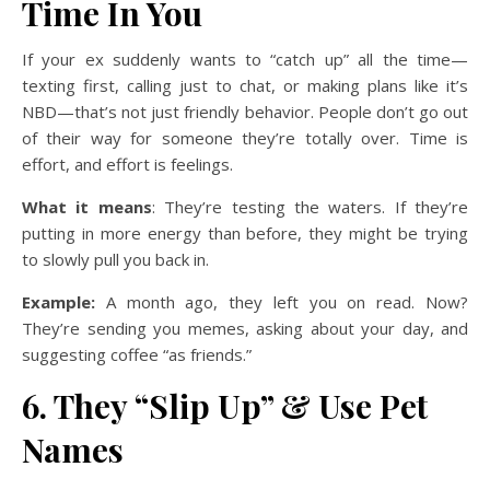
Time In You
If your ex suddenly wants to “catch up” all the time—
texting first, calling just to chat, or making plans like it’s
NBD—that’s not just friendly behavior. People don’t go out
of their way for someone they’re totally over. Time is
effort, and effort is feelings.
What it means
: They’re testing the waters. If they’re
putting in more energy than before, they might be trying
to slowly pull you back in.
Example:
A month ago, they left you on read. Now?
They’re sending you memes, asking about your day, and
suggesting coffee “as friends.”
6. They “Slip Up” & Use Pet
Names