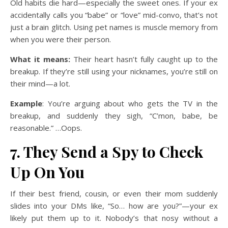
Old habits die hard—especially the sweet ones. If your ex
accidentally calls you “babe” or “love” mid-convo, that’s not
just a brain glitch. Using pet names is muscle memory from
when you were their person.
What it means:
Their heart hasn’t fully caught up to the
breakup. If they’re still using your nicknames, you’re still on
their mind—a lot.
Example
: You’re arguing about who gets the TV in the
breakup, and suddenly they sigh, “C’mon, babe, be
reasonable.” …Oops.
7. They Send a Spy to Check
Up On You
If their best friend, cousin, or even their mom suddenly
slides into your DMs like, “So… how are you?”—your ex
likely put them up to it. Nobody’s that nosy without a