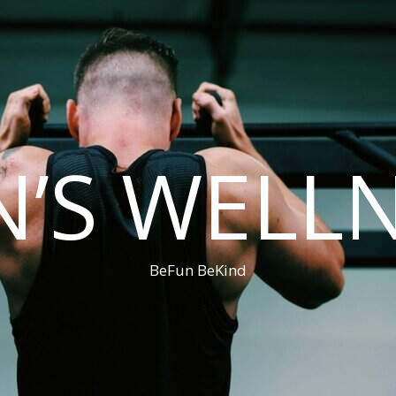
’S WELL
BeFun BeKind