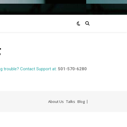
g
g trouble? Contact Support at:
501-570-6280
About Us
Talks
Blog