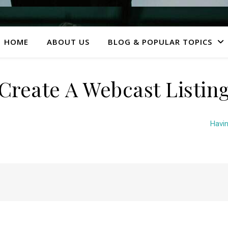
HOME
ABOUT US
BLOG & POPULAR TOPICS
Create A Webcast Listin
Havin