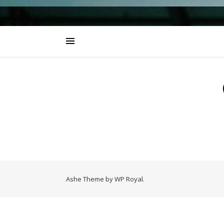
Ashe Theme by
WP Royal
.