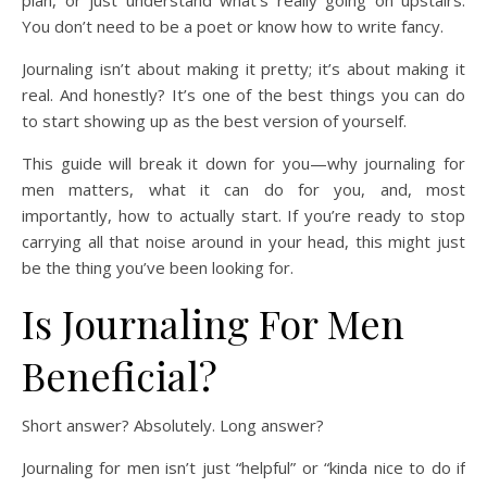
plan, or just understand what’s really going on upstairs.
You don’t need to be a poet or know how to write fancy.
Journaling isn’t about making it pretty; it’s about making it
real. And honestly? It’s one of the best things you can do
to start showing up as the best version of yourself.
This guide will break it down for you—why journaling for
men matters, what it can do for you, and, most
importantly, how to actually start. If you’re ready to stop
carrying all that noise around in your head, this might just
be the thing you’ve been looking for.
Is Journaling For Men
Beneficial?
Short answer? Absolutely. Long answer?
Journaling for men isn’t just “helpful” or “kinda nice to do if