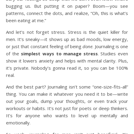
bugging us. But putting it on paper? Boom—you see
patterns, connect the dots, and realize, “Oh, this is what’s
been eating at me.”
And let’s not forget stress. Stress is the quiet killer for
men. It’s sneaky—it shows up as bad moods, low energy,
or just that constant feeling of being
done
. Journaling is one
of the
simplest ways to manage stress
. Studies even
show it lowers anxiety and helps with mental clarity. Plus,
it’s private. Nobody’s gonna read it, so you can be 100%
real.
And the best part? Journaling isn’t some “one-size-fits-all”
thing. You can make it whatever you need it to be—write
out your goals, dump your thoughts, or even track your
workouts or habits. It’s not just for poets or deep thinkers.
It’s for anyone who wants to level up mentally and
emotionally.