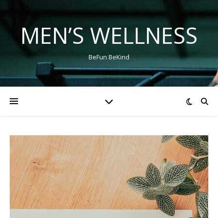
MEN’S WELLNESS
BeFun BeKind