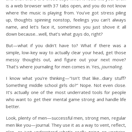
is a web browser with 37 tabs open, and you do not know
where the music is playing from. You’ve got stress piling
up, thoughts spinning nonstop, feelings you can’t always
name, and let’s face it, sometimes you just shove it all
down because…well, that’s what guys do, right?
But—what if you didn’t have to? What if there was a
simple, low-key way to actually clear your head, get those
messy thoughts out, and figure out your next move?
That’s where journaling for men comes in. Yes,
journaling
.
I know what you’re thinking—“Isn’t that like…diary stuff?
Something middle school girls do?” Nope. Not even close.
It’s actually one of the most underrated tools for people
who want to get their mental game strong and handle life
better.
Look, plenty of men—successful men, strong men, regular
men like you—journal. They use it as a way to vent, reflect,