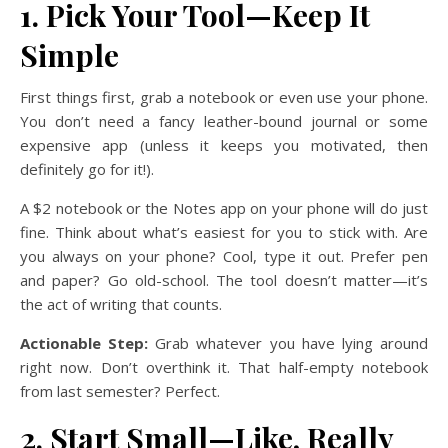
1. Pick Your Tool—Keep It
Simple
First things first, grab a notebook or even use your phone.
You don’t need a fancy leather-bound journal or some
expensive app (unless it keeps you motivated, then
definitely go for it!).
A $2 notebook or the Notes app on your phone will do just
fine. Think about what’s easiest for you to stick with. Are
you always on your phone? Cool, type it out. Prefer pen
and paper? Go old-school. The tool doesn’t matter—it’s
the act of writing that counts.
Actionable Step:
Grab whatever you have lying around
right now. Don’t overthink it. That half-empty notebook
from last semester? Perfect.
2. Start Small—Like, Really