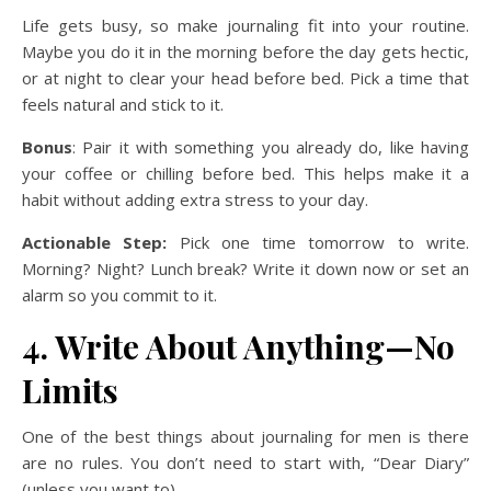
Life gets busy, so make journaling fit into your routine.
Maybe you do it in the morning before the day gets hectic,
or at night to clear your head before bed. Pick a time that
feels natural and stick to it.
Bonus
: Pair it with something you already do, like having
your coffee or chilling before bed. This helps make it a
habit without adding extra stress to your day.
Actionable Step:
Pick one time tomorrow to write.
Morning? Night? Lunch break? Write it down now or set an
alarm so you commit to it.
4. Write About Anything—No
Limits
One of the best things about journaling for men is there
are no rules. You don’t need to start with, “Dear Diary”
(unless you want to).