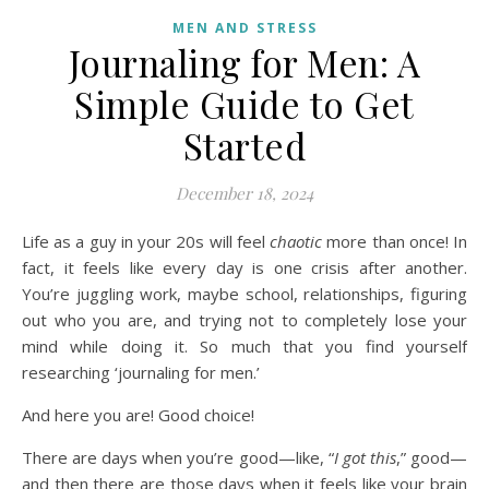
MEN AND STRESS
Journaling for Men: A
Simple Guide to Get
Started
December 18, 2024
Life as a guy in your 20s will feel
chaotic
more than once! In
fact, it feels like every day is one crisis after another.
You’re juggling work, maybe school, relationships, figuring
out who you are, and trying not to completely lose your
mind while doing it. So much that you find yourself
researching ‘journaling for men.’
And here you are! Good choice!
There are days when you’re good—like, “
I got this
,” good—
and then there are those days when it feels like your brain