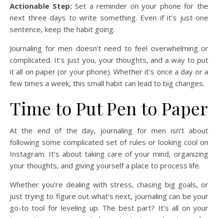
Actionable Step:
Set a reminder on your phone for the
next three days to write something. Even if it’s just one
sentence, keep the habit going.
Journaling for men doesn’t need to feel overwhelming or
complicated. It’s just you, your thoughts, and a way to put
it all on paper (or your phone). Whether it’s once a day or a
few times a week, this small habit can lead to big changes.
Time to Put Pen to Paper
At the end of the day, journaling for men isn’t about
following some complicated set of rules or looking cool on
Instagram. It’s about taking care of your mind, organizing
your thoughts, and giving yourself a place to process life.
Whether you’re dealing with stress, chasing big goals, or
just trying to figure out what’s next, journaling can be your
go-to tool for leveling up. The best part? It’s all on your