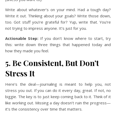
Write about whatever’s on your mind. Had a tough day?
Write it out. Thinking about your goals? Write those down,
too. Got stuff you’re grateful for? Yup, write that. You’re
not trying to impress anyone. It’s just for you.
Actionable Step:
If you don’t know where to start, try
this: write down three things that happened today and
how they made you feel.
5. Be Consistent, But Don’t
Stress It
Here’s the deal—journaling is meant to help you, not
stress you out. If you can do it every day, great. If not, no
biggie. The key is to just keep coming back to it. Think of it
like working out. Missing a day doesn’t ruin the progress—
it’s the consistency over time that matters.