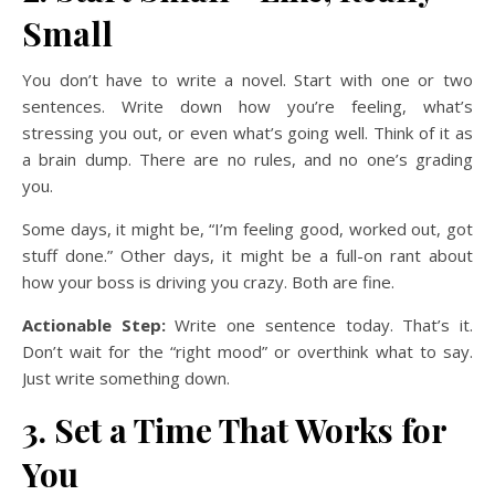
Small
You don’t have to write a novel. Start with one or two
sentences. Write down how you’re feeling, what’s
stressing you out, or even what’s going well. Think of it as
a brain dump. There are no rules, and no one’s grading
you.
Some days, it might be, “I’m feeling good, worked out, got
stuff done.” Other days, it might be a full-on rant about
how your boss is driving you crazy. Both are fine.
Actionable Step:
Write one sentence today. That’s it.
Don’t wait for the “right mood” or overthink what to say.
Just write something down.
3. Set a Time That Works for
You