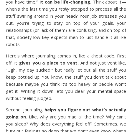
you have time.”
It can be life-changing.
Think about it—
when’s the last time you
really
stopped to process all the
stuff swirling around in your head? Your job stresses you
out, you’re trying to stay on top of your goals, your
relationships (or lack of them) are confusing, and on top of
that, society low-key expects men to just handle it all like
robots.
Here’s where journaling comes in, like a cheat code. First
off, it
gives you a place to vent.
And not just vent like,
“Ugh, my day sucked,” but really let out all the stuff you
keep bottled up. You know, the stuff you don’t talk about
because maybe you think it’s too heavy or people won’t
get it. Writing it down lets you clear your mental space
without feeling judged.
Second, journaling
helps you figure out what’s actually
going on
. Like, why are you mad all the time? Why can’t
you sleep? Why does everything feel off? Sometimes, we
bury our feelings so deep that we don’t even know what’s