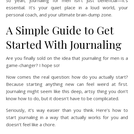
So yeah, journaling for men isn’t just beneficial—it’s
essential. It’s your quiet place in a loud world, your
personal coach, and your ultimate brain-dump zone.
A Simple Guide to Get
Started With Journaling
Are you finally sold on the idea that journaling for men is a
game-changer? I hope so!
Now comes the real question: how do you actually start?
Because starting anything new can feel weird at first.
Journaling might seem like this deep, artsy thing you don’t
know how to do, but it doesn’t have to be complicated.
Seriously, it’s way easier than you think. Here’s how to
start journaling in a way that actually works for you and
doesn’t feel like a chore.