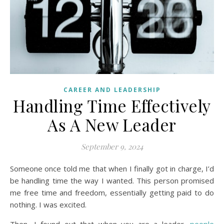
CAREER AND LEADERSHIP
Handling Time Effectively
As A New Leader
September 9, 2024
Someone once told me that when I finally got in charge, I’d
be handling time the way I wanted. This person promised
me free time and freedom, essentially getting paid to do
nothing. I was excited.