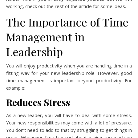
working, check out the rest of the article for some ideas.
The Importance of Time
Management in
Leadership
You will enjoy productivity when you are handling time in a
fitting way for your new leadership role. However, good
time management is important beyond productivity. For
example:
Reduces Stress
As a new leader, you will have to deal with some stress.
Your new responsibilities may come with a lot of pressure.
You don’t need to add to that by struggling to get things in
order. Whenever I’m stressed about having too much on