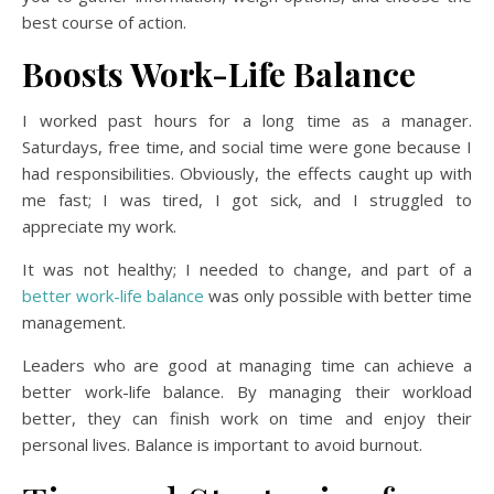
best course of action.
Boosts Work-Life Balance
I worked past hours for a long time as a manager.
Saturdays, free time, and social time were gone because I
had responsibilities. Obviously, the effects caught up with
me fast; I was tired, I got sick, and I struggled to
appreciate my work.
It was not healthy; I needed to change, and part of a
better work-life balance
was only possible with better time
management.
Leaders who are good at managing time can achieve a
better work-life balance. By managing their workload
better, they can finish work on time and enjoy their
personal lives. Balance is important to avoid burnout.