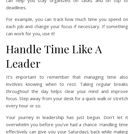
can help you stay organized on tasks and on top of
deadlines.
For example, you can track how much time you spend on
each job and change your focus if necessary. If something
can work for you, use it!
Handle Time Like A
Leader
It’s important to remember that managing time also
involves knowing when to rest. Taking regular breaks
throughout the day helps clear your mind and improve
focus. Step away from your desk for a quick walk or stretch
every hour or so.
Your journey in leadership has just begun. Don’t let it
overwhelm you before you’ve had a chance. Handling time
effectively can give you your Saturdays back while making