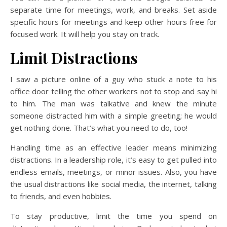
separate time for meetings, work, and breaks. Set aside
specific hours for meetings and keep other hours free for
focused work. It will help you stay on track.
Limit Distractions
I saw a picture online of a guy who stuck a note to his
office door telling the other workers not to stop and say hi
to him. The man was talkative and knew the minute
someone distracted him with a simple greeting; he would
get nothing done. That’s what you need to do, too!
Handling time as an effective leader means minimizing
distractions. In a leadership role, it’s easy to get pulled into
endless emails, meetings, or minor issues. Also, you have
the usual distractions like social media, the internet, talking
to friends, and even hobbies.
To stay productive, limit the time you spend on