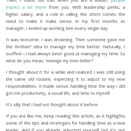
Then, I found out that when you are a leader,
people
expect a lot more
from you. With leadership perks, a
higher salary, and a role in calling the shots comes the
need to make it make sense. In my first months as
manager, I ended up working late every single day.
It was tiresome; I was drowning. Then someone gave me
the
‘brilliant’
idea to manage my time better. Naturally, I
scoffed—I had always been good at managing my time. So
what do you mean, ‘
manage my time better?
’
I thought about it for a while and realized I was still using
the same old routine, expecting it to adjust to my new
responsibilities. It made sense; handling time the way I did
got me productivity, a social life, and time to myself.
It’s silly that I had not thought about it before.
If you are like me, keep reading this article, as it highlights
some of the tips and strategies for handling time as a new
leader. And if you already adjusted yourself but it’s not