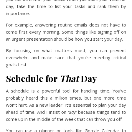
day, take the time to list your tasks and rank them by
importance.
For example, answering routine emails does not have to
come first every morning. Some things like signing off on
an urgent presentation should be how you start your day.
By focusing on what matters most, you can prevent
overwhelm and make sure that you’re meeting critical
goals first.
Schedule for
That
Day
A schedule is a powerful tool for handling time. You’ve
probably heard this a million times, but one more time
won’t hurt. As a new leader, it’s essential to plan your day
ahead of time. And I insist on
‘day’
because things tend to
come up in the middle of the week that can throw you off.
You can use a planner or tools like Google Calendar to