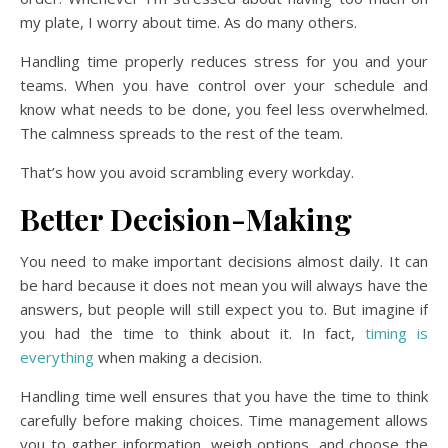
my plate, I worry about time. As do many others.
Handling time properly reduces stress for you and your
teams. When you have control over your schedule and
know what needs to be done, you feel less overwhelmed.
The calmness spreads to the rest of the team.
That’s how you avoid scrambling every workday.
Better Decision-Making
You need to make important decisions almost daily. It can
be hard because it does not mean you will always have the
answers, but people will still expect you to. But imagine if
you had the time to think about it. In fact,
timing is
everything
when making a decision.
Handling time well ensures that you have the time to think
carefully before making choices. Time management allows
you to gather information, weigh options, and choose the