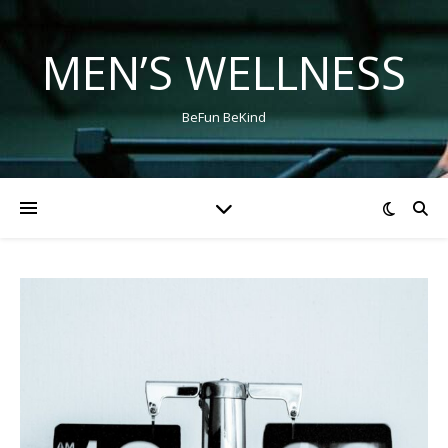
MEN’S WELLNESS
BeFun BeKind