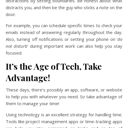
distractions by setting boundaries. Be honest about what
distracts you, and then be the guy who sticks a note on the
door.
For example, you can schedule specific times to check your
emails instead of answering regularly throughout the day.
Also, turning off notifications or setting your phone on ‘
do
not disturb
’ during important work can also help you stay
focused.
It’s the Age of Tech, Take
Advantage!
These days, there’s possibly an app, software, or website
to help you with whatever you need. So take advantage of
them to manage your time!
Using technology is an excellent strategy for handling time.
Tools like project management apps or time-tracking apps