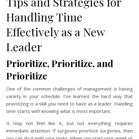
Tips and Strategies for
Handling Time
Effectively as a New
Leader
Prioritize, Prioritize, and
Prioritize
One of the common challenges of management is having
variety in your schedule. I’ve learned the hard way that
prioritizing is a skill you need to have as a leader. Handling
time starts with knowing what is most important.
It may not feel like it, but not everything requires
immediate attention. If surgeons prioritize surgeries, then
you can do it with your tasks. When you start your week or