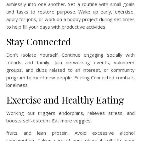
aimlessly into one another. Set a routine with small goals
and tasks to restore purpose. Wake up early, exercise,
apply for jobs, or work on a hobby project during set times
to help fill your days with productive activities
Stay Connected
Don’t Isolate Yourself. Continue engaging socially with
friends and family. Join networking events, volunteer
groups, and clubs related to an interest, or community
program to meet new people. Feeling Connected combats
loneliness.
Exercise and Healthy Eating
Working out triggers endorphins, relieves stress, and
boosts self-esteem. Eat more veggies,
fruits and lean protein. Avoid excessive alcohol
consumption. Taking care of your physical self lifts your