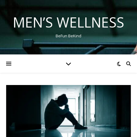
MEN’S WELLNESS
BeFun BeKind