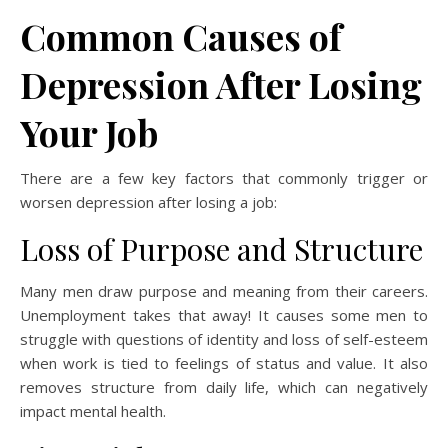
Common Causes of
Depression After Losing
Your Job
There are a few key factors that commonly trigger or
worsen depression after losing a job:
Loss of Purpose and Structure
Many men draw purpose and meaning from their careers.
Unemployment takes that away! It causes some men to
struggle with questions of identity and loss of self-esteem
when work is tied to feelings of status and value. It also
removes structure from daily life, which can negatively
impact mental health.