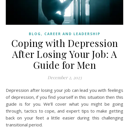
,
BLOG
CAREER AND LEADERSHIP
Coping with Depression
After Losing Your Job: A
Guide for Men
December 2, 2023
Depression after losing your job can lead you with feelings
of depression, if you find yourself in this situation then this
guide is for you. We’ll cover what you might be going
through, tactics to cope, and expert tips to make getting
back on your feet a little easier during this challenging
transitional period.