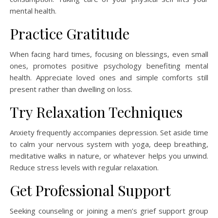
mental health.
Practice Gratitude
When facing hard times, focusing on blessings, even small
ones, promotes positive psychology benefiting mental
health. Appreciate loved ones and simple comforts still
present rather than dwelling on loss.
Try Relaxation Techniques
Anxiety frequently accompanies depression. Set aside time
to calm your nervous system with yoga, deep breathing,
meditative walks in nature, or whatever helps you unwind.
Reduce stress levels with regular relaxation.
Get Professional Support
Seeking counseling or joining a men’s grief support group