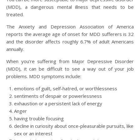
(MDD), a dangerous mental illness that needs to be
treated.
The Anxiety and Depression Association of America
reports the average age of onset for MDD sufferers is 32
and the disorder affects roughly 6.7% of adult Americans
annually.
When you’re suffering from Major Depressive Disorder
(MDD), it can be difficult to see a way out of your job
problems. MDD symptoms include:
emotions of guilt, self-hatred, or worthlessness
sentiments of despair or powerlessness
exhaustion or a persistent lack of energy
Anger
having trouble focusing
decline in curiosity about once-pleasurable pursuits, like
sex or an interest