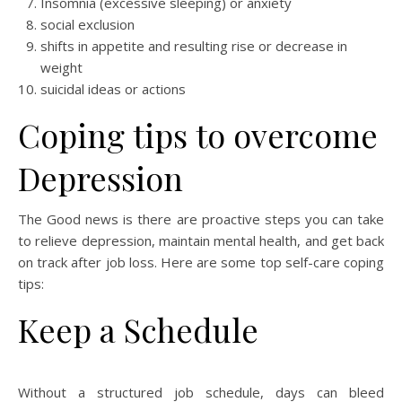
Insomnia (excessive sleeping) or anxiety
social exclusion
shifts in appetite and resulting rise or decrease in
weight
suicidal ideas or actions
Coping tips to overcome
Depression
The Good news is there are proactive steps you can take
to relieve depression, maintain mental health, and get back
on track after job loss. Here are some top self-care coping
tips:
Keep a Schedule
Without a structured job schedule, days can bleed