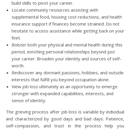
build skills to pivot your career.
Locate community resources assisting with
supplemental food, housing cost reductions, and health
insurance support if finances become strained. Do not
hesitate to access assistance while getting back on your
feet.
Bolster both your physical and mental health during this
period, enriching personal relationships beyond just
your career. Broaden your identity and sources of self-
worth.
Rediscover any dormant passions, hobbies, and outside
interests that fulfill you beyond occupation alone.
View job loss ultimately as an opportunity to emerge
stronger with expanded capabilities, interests, and
sense of identity.
The grieving process after job loss is variable by individual
and characterized by good days and bad days. Patience,
self-compassion, and trust in the process help you