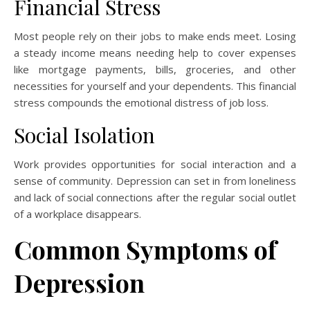
Financial Stress
Most people rely on their jobs to make ends meet. Losing
a steady income means needing help to cover expenses
like mortgage payments, bills, groceries, and other
necessities for yourself and your dependents. This financial
stress compounds the emotional distress of job loss.
Social Isolation
Work provides opportunities for social interaction and a
sense of community. Depression can set in from loneliness
and lack of social connections after the regular social outlet
of a workplace disappears.
Common Symptoms of
Depression