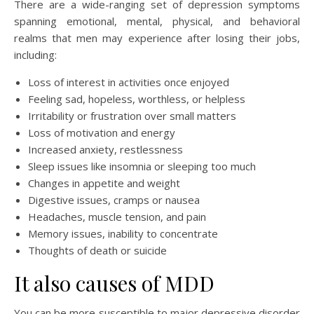
There are a wide-ranging set of depression symptoms
spanning emotional, mental, physical, and behavioral
realms that men may experience after losing their jobs,
including:
Loss of interest in activities once enjoyed
Feeling sad, hopeless, worthless, or helpless
Irritability or frustration over small matters
Loss of motivation and energy
Increased anxiety, restlessness
Sleep issues like insomnia or sleeping too much
Changes in appetite and weight
Digestive issues, cramps or nausea
Headaches, muscle tension, and pain
Memory issues, inability to concentrate
Thoughts of death or suicide
It also causes of MDD
You can be more susceptible to major depressive disorder