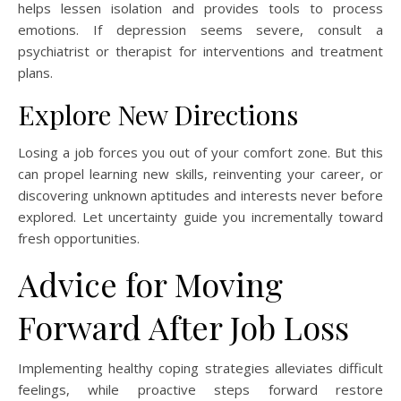
helps lessen isolation and provides tools to process
emotions. If depression seems severe, consult a
psychiatrist or therapist for interventions and treatment
plans.
Explore New Directions
Losing a job forces you out of your comfort zone. But this
can propel learning new skills, reinventing your career, or
discovering unknown aptitudes and interests never before
explored. Let uncertainty guide you incrementally toward
fresh opportunities.
Advice for Moving
Forward After Job Loss
Implementing healthy coping strategies alleviates difficult
feelings, while proactive steps forward restore