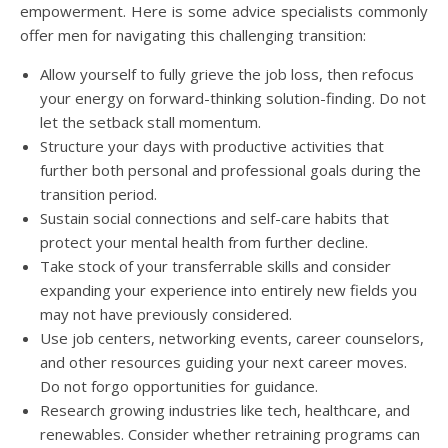
empowerment. Here is some advice specialists commonly
offer men for navigating this challenging transition:
Allow yourself to fully grieve the job loss, then refocus
your energy on forward-thinking solution-finding. Do not
let the setback stall momentum.
Structure your days with productive activities that
further both personal and professional goals during the
transition period.
Sustain social connections and self-care habits that
protect your mental health from further decline.
Take stock of your transferrable skills and consider
expanding your experience into entirely new fields you
may not have previously considered.
Use job centers, networking events, career counselors,
and other resources guiding your next career moves.
Do not forgo opportunities for guidance.
Research growing industries like tech, healthcare, and
renewables. Consider whether retraining programs can