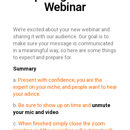
Webinar
We’re excited about your new webinar and
sharing it with our audience. Our goal is to
make sure your message is communicated
in a meaningful way, so here are some things
to expect and prepare for.
Summary
a.
Present with confidence, you are the
expert on your niche, and people want to hear
your advice.
b.
Be sure to show up on time and
unmute
your mic and video
.
c.
When finished simply close the zoom