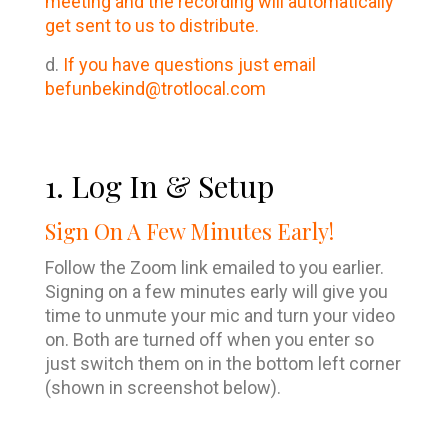
meeting and the recording will automatically
get sent to us to distribute.
d.
If you have questions just email
befunbekind@trotlocal.com
1. Log In & Setup
Sign On A Few Minutes Early!
Follow the Zoom link emailed to you earlier.
Signing on a few minutes early will give you
time to unmute your mic and turn your video
on. Both are turned off when you enter so
just switch them on in the bottom left corner
(shown in screenshot below).