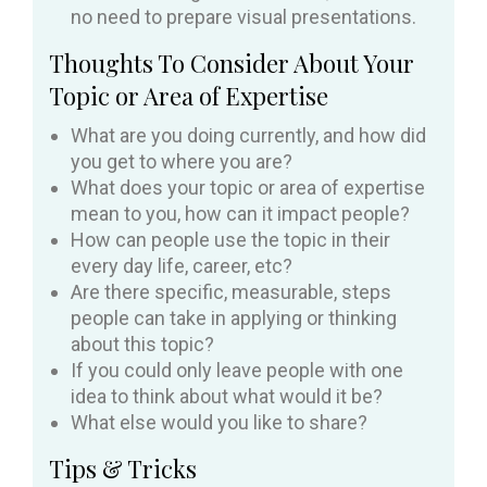
no need to prepare visual presentations.
Thoughts To Consider About Your
Topic or Area of Expertise
What are you doing currently, and how did
you get to where you are?
What does your topic or area of expertise
mean to you, how can it impact people?
How can people use the topic in their
every day life, career, etc?
Are there specific, measurable, steps
people can take in applying or thinking
about this topic?
If you could only leave people with one
idea to think about what would it be?
What else would you like to share?
Tips & Tricks