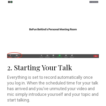
2. Starting Your Talk
Everything is set to record automatically once
you log in. When the scheduled time for your talk
has arrived and you’ve unmuted your video and
mic simply introduce yourself and your topic and
start talking.