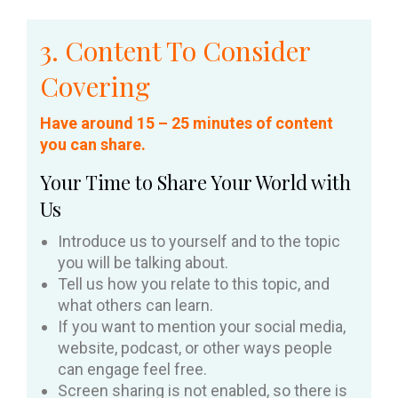
3. Content To Consider
Covering
Have around 15 – 25 minutes of content
you can share.
Your Time to Share Your World with
Us
Introduce us to yourself and to the topic
you will be talking about.
Tell us how you relate to this topic, and
what others can learn.
If you want to mention your social media,
website, podcast, or other ways people
can engage feel free.
Screen sharing is not enabled, so there is