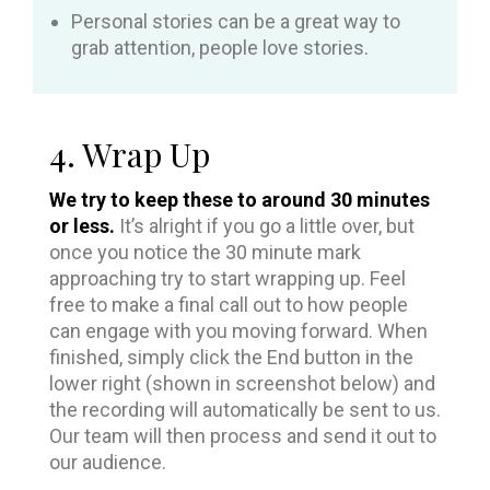
Personal stories can be a great way to
grab attention, people love stories.
4. Wrap Up
We try to keep these to around 30 minutes
or less.
It’s alright if you go a little over, but
once you notice the 30 minute mark
approaching try to start wrapping up. Feel
free to make a final call out to how people
can engage with you moving forward. When
finished, simply click the End button in the
lower right (shown in screenshot below) and
the recording will automatically be sent to us.
Our team will then process and send it out to
our audience.