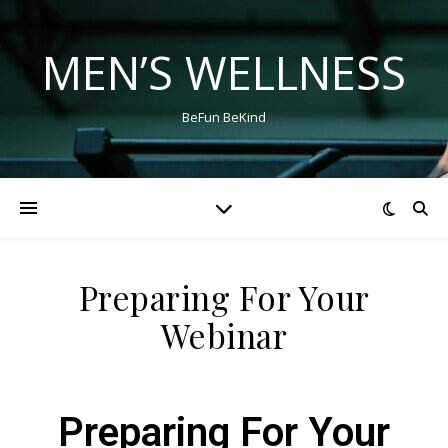
MEN’S WELLNESS
BeFun BeKind
Preparing For Your
Webinar
Preparing For Your