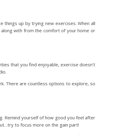
e things up by trying new exercises. When all
ow along with from the comfort of your home or
ities that you find enjoyable, exercise doesn’t
dio.
park. There are countless options to explore, so
ing. Remind yourself of how good you feel after
But…try to focus more on the gain part!