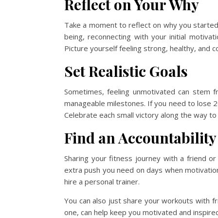
Reflect on Your Why
Take a moment to reflect on why you started yo
being, reconnecting with your initial motivat
Picture yourself feeling strong, healthy, and c
Set Realistic Goals
Sometimes, feeling unmotivated can stem fro
manageable milestones. If you need to lose 20 
Celebrate each small victory along the way t
Find an Accountability
Sharing your fitness journey with a friend 
extra push you need on days when motivation is
hire a personal trainer.
You can also just share your workouts with fr
one, can help keep you motivated and inspired