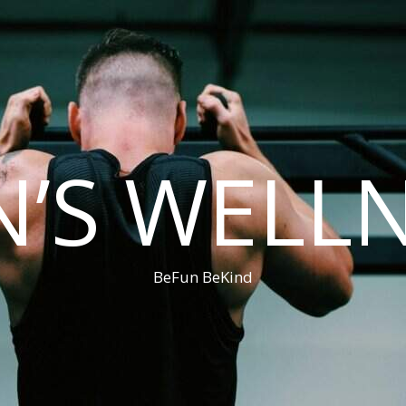
’S WELL
BeFun BeKind