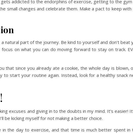
gets addicted to the endorphins of exercise, getting to the gym
the small changes and celebrate them. Make a pact to keep with i
sion
a natural part of the journey. Be kind to yourself and don’t beat 
es, focus on what you can do moving forward to stay on track.
ing you that since you already ate a cookie, the whole day is blow
y to start your routine again. Instead, look for a healthy snack 
!
king excuses and giving in to the doubts in my mind. It’s easier! It
l be kicking myself for not making a better choice.
 in the day to exercise, and that time is much better spent in 