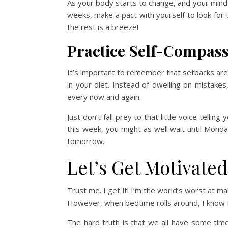
As your body starts to change, and your mind 
weeks, make a pact with yourself to look for 
the rest is a breeze!
Practice Self-Compas
It’s important to remember that setbacks are 
in your diet. Instead of dwelling on mistak
every now and again.
Just don’t fall prey to that little voice tell
this week, you might as well wait until Monda
tomorrow.
Let’s Get Motivated
Trust me. I get it! I’m the world’s worst at ma
However, when bedtime rolls around, I know I’l
The hard truth is that we all have some time