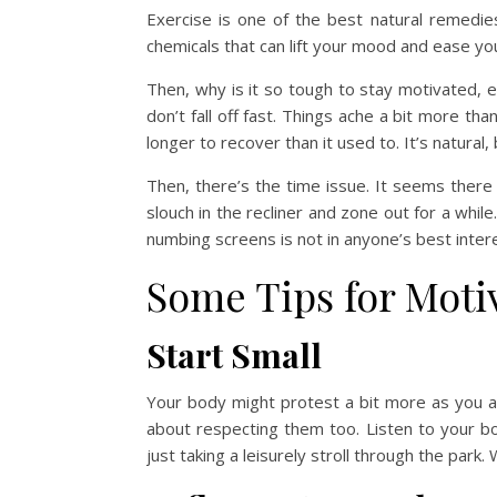
Exercise is one of the best natural remedi
chemicals that can lift your mood and ease you
Then, why is it so tough to stay motivated, 
don’t fall off fast. Things ache a bit more t
longer to recover than it used to. It’s natural,
Then, there’s the time issue. It seems there
slouch in the recliner and zone out for a while
numbing screens is not in anyone’s best intere
Some Tips for Moti
Start Small
Your body might protest a bit more as you age
about respecting them too. Listen to your bod
just taking a leisurely stroll through the park