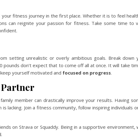
ur fitness journey in the first place. Whether it is to feel health
ions can reignite your passion for fitness. Take some time to v
onfident.
m setting unrealistic or overly ambitious goals. Break down 
pounds don’t expect that to come off all at once. It will take tim
o keep yourself motivated and
focused on progress
.
 Partner
or family member can drastically improve your results. Having s
 lacking. Join a fitness community, follow inspiring individuals on
iends on Strava or Squaddy. Being in a supportive environment, w
.