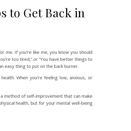
 to Get Back in
 for me. If you’re like me, you know you should
You’re too tired,” or “You have better things to
an easy thing to put on the back burner.
 health. When you’re feeling low, anxious, or
 as a method of self-improvement that can make
hysical health, but for your mental well-being