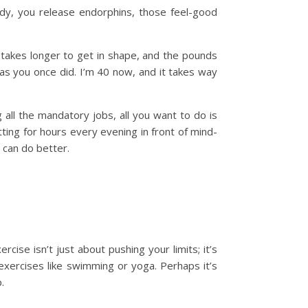
dy, you release endorphins, those feel-good
 takes longer to get in shape, and the pounds
 as you once did. I’m 40 now, and it takes way
all the mandatory jobs, all you want to do is
itting for hours every evening in front of mind-
 can do better.
ise isn’t just about pushing your limits; it’s
 exercises like swimming or yoga. Perhaps it’s
.