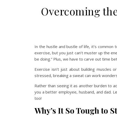
Overcoming the
In the hustle and bustle of life, it’s common 
exercise, but you just can’t muster up the ener
be doing.” Plus, we have to carve out time bet
Exercise isn’t just about building muscles o
stressed, breaking a sweat can work wonders
Rather than seeing it as another burden to ad
you a better employee, husband, and dad. Let’
too!
Why’s It So Tough to S