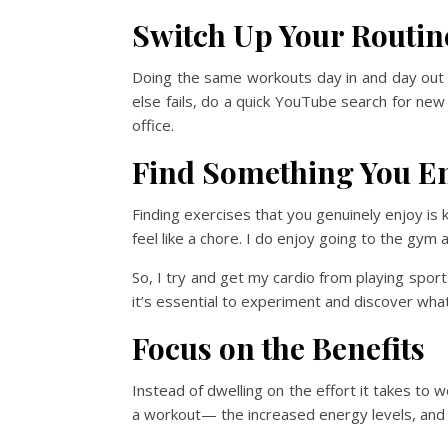
Switch Up Your Routin
Doing the same workouts day in and day out c
else fails, do a quick YouTube search for new
office.
Find Something You E
Finding exercises that you genuinely enjoy is 
feel like a chore. I do enjoy going to the gym a
So, I try and get my cardio from playing sports
it’s essential to experiment and discover wha
Focus on the Benefits
Instead of dwelling on the effort it takes to 
a workout— the increased energy levels, and t