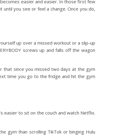
 becomes easier and easier. In those first few
t until you see or feel a change. Once you do,
yourself up over a missed workout or a slip-up
 EVERYBODY screws up and falls off the wagon
n, or that since you missed two days at the gym
next time you go to the fridge and hit the gym
’s easier to sit on the couch and watch Netflix.
the gym than scrolling TikTok or binging Hulu