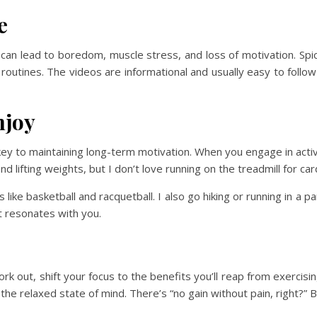
e
an lead to boredom, muscle stress, and loss of motivation. Spic
 routines. The videos are informational and usually easy to foll
njoy
key to maintaining long-term motivation. When you engage in activ
nd lifting weights, but I don’t love running on the treadmill for car
 like basketball and racquetball. I also go hiking or running in a 
t resonates with you.
work out, shift your focus to the benefits you’ll reap from exercis
he relaxed state of mind. There’s “no gain without pain, right?” 