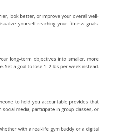
ier, look better, or improve your overall well-
isualize yourself reaching your fitness goals.
your long-term objectives into smaller, more
e. Set a goal to lose 1-2 lbs per week instead.
omeone to hold you accountable provides that
 social media, participate in group classes, or
hether with a real-life gym buddy or a digital