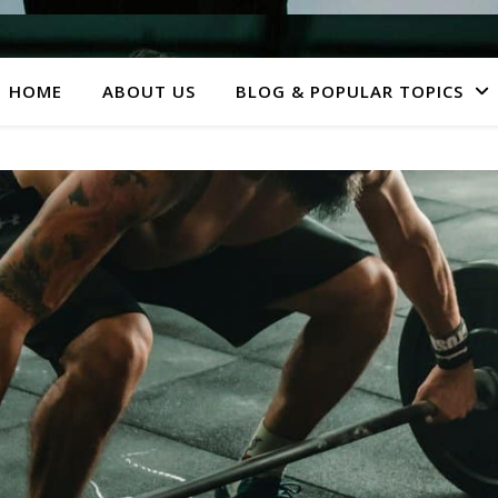
HOME
ABOUT US
BLOG & POPULAR TOPICS