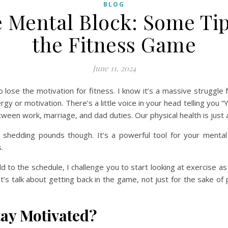
BLOG
 Mental Block: Some Tips
the Fitness Game
June 11, 2024
to lose the motivation for fitness. I know it’s a massive struggle
gy or motivation. There’s a little voice in your head telling you “
ween work, marriage, and dad duties. Our physical health is just 
r shedding pounds though. It’s a powerful tool for your mental
.
d to the schedule, I challenge you to start looking at exercise
s talk about getting back in the game, not just for the sake of p
tay Motivated?