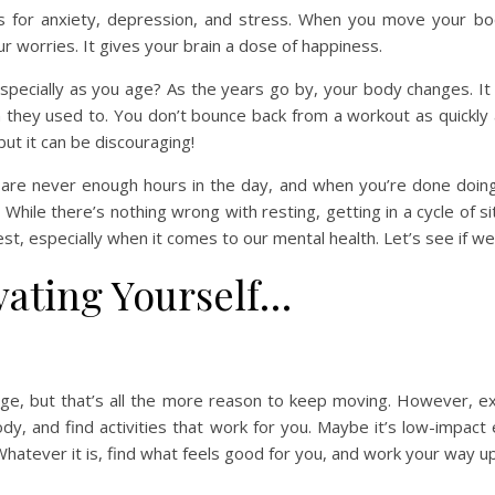
es for anxiety, depression, and stress. When you move your bo
r worries. It gives your brain a dose of happiness.
especially as you age? As the years go by, your body changes. It
han they used to. You don’t bounce back from a workout as quickly
 but it can be discouraging!
 are never enough hours in the day, and when you’re done doing 
. While there’s nothing wrong with resting, getting in a cycle of s
st, especially when it comes to our mental health. Let’s see if we
vating Yourself…
, but that’s all the more reason to keep moving. However, exerc
y, and find activities that work for you. Maybe it’s low-impact
. Whatever it is, find what feels good for you, and work your way up