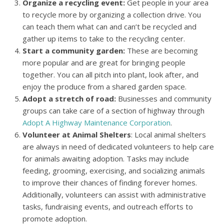
Organize a recycling event:
Get people in your area
to recycle more by organizing a collection drive. You
can teach them what can and can’t be recycled and
gather up items to take to the recycling center.
Start a community garden:
These are becoming
more popular and are great for bringing people
together. You can all pitch into plant, look after, and
enjoy the produce from a shared garden space.
Adopt a stretch of road:
Businesses and community
groups can take care of a section of highway through
Adopt A Highway Maintenance Corporation
.
Volunteer at Animal Shelters
: Local animal shelters
are always in need of dedicated volunteers to help care
for animals awaiting adoption. Tasks may include
feeding, grooming, exercising, and socializing animals
to improve their chances of finding forever homes.
Additionally, volunteers can assist with administrative
tasks, fundraising events, and outreach efforts to
promote adoption.