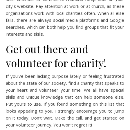
city’s website. Pay attention at work or at church, as these
organizations work with local charities often. When all else
fails, there are always social media platforms and Google
searches, which can both help you find groups that fit your
interests and skills.
Get out there and
volunteer for charity!
If you’ve been lacking purpose lately or feeling frustrated
about the state of our society, find a charity that speaks to
your heart and volunteer your time. We all have special
skills and unique knowledge that can help someone else.
Put yours to use. If you found something on this list that
looks appealing to you, I strongly encourage you to jump
on it today. Don’t wait. Make the call, and get started on
your volunteer journey. You won’t regret it!