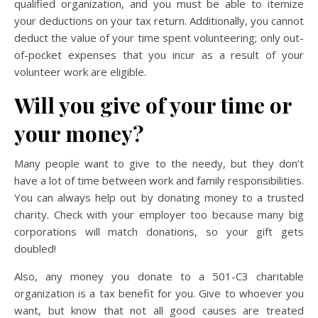
qualified organization, and you must be able to itemize
your deductions on your tax return. Additionally, you cannot
deduct the value of your time spent volunteering; only out-
of-pocket expenses that you incur as a result of your
volunteer work are eligible.
Will you give of your time or
your money?
Many people want to give to the needy, but they don’t
have a lot of time between work and family responsibilities.
You can always help out by donating money to a trusted
charity. Check with your employer too because many big
corporations will match donations, so your gift gets
doubled!
Also, any money you donate to a 501-C3 charitable
organization is a tax benefit for you. Give to whoever you
want, but know that not all good causes are treated