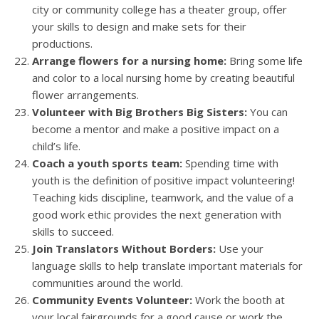
city or community college has a theater group, offer
your skills to design and make sets for their
productions.
Arrange flowers for a nursing home:
Bring some life
and color to a local nursing home by creating beautiful
flower arrangements.
Volunteer with Big Brothers Big Sisters:
You can
become a mentor and make a positive impact on a
child’s life.
Coach a youth sports team:
Spending time with
youth is the definition of positive impact volunteering!
Teaching kids discipline, teamwork, and the value of a
good work ethic provides the next generation with
skills to succeed.
Join Translators Without Borders:
Use your
language skills to help translate important materials for
communities around the world.
Community Events Volunteer:
Work the booth at
your local fairgrounds for a good cause or work the