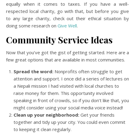
equally when it comes to taxes. If you have a well-
respected local charity, go with that, but before you give
to any large charity, check out their ethical situation by
doing some research on
Give Well
.
Community Service Ideas
Now that you’ve got the gist of getting started. Here are a
few great options that are available in most communities.
Spread the word:
Nonprofits often struggle to get
attention and support. I once did a series of lectures on
a Nepali mission I had visited with local churches to
raise money for them. This opportunity involved
speaking in front of crowds, so if you don’t like that, you
might consider using your social media voice instead!
Clean up your neighborhood:
Get your friends
together and tidy up your city. You could even commit
to keeping it clean regularly.