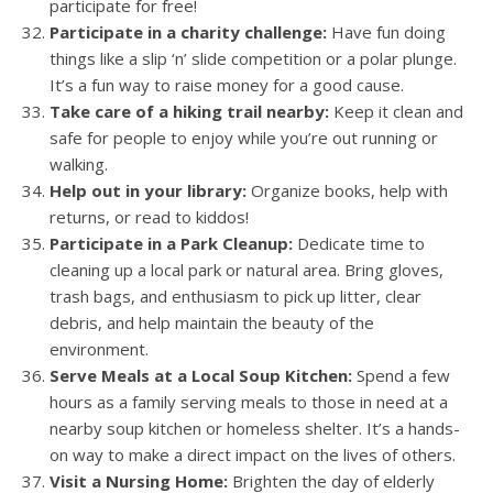
participate for free!
Participate in a charity challenge:
Have fun doing
things like a slip ‘n’ slide competition or a polar plunge.
It’s a fun way to raise money for a good cause.
Take care of a hiking trail nearby:
Keep it clean and
safe for people to enjoy while you’re out running or
walking.
Help out in your library:
Organize books, help with
returns, or read to kiddos!
Participate in a Park Cleanup:
Dedicate time to
cleaning up a local park or natural area. Bring gloves,
trash bags, and enthusiasm to pick up litter, clear
debris, and help maintain the beauty of the
environment.
Serve Meals at a Local Soup Kitchen:
Spend a few
hours as a family serving meals to those in need at a
nearby soup kitchen or homeless shelter. It’s a hands-
on way to make a direct impact on the lives of others.
Visit a Nursing Home:
Brighten the day of elderly