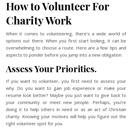
How to Volunteer For
Charity Work
When it comes to volunteering, there’s a wide world of
options out there. When you first start looking, it can be
overwhelming to choose a route. Here are a few tips and
aspects to ponder before you jump into a new obligation.
Assess Your Priorities.
If you want to volunteer, you first need to assess your
why. Do you want to gain job experience or make your
resume look better? Maybe you just want to give back to
your community or meet new people. Perhaps, you’re
doing it to help others in need or as an act of Christian
charity. Knowing your motives will help you figure out the
right volunteer spot for you.