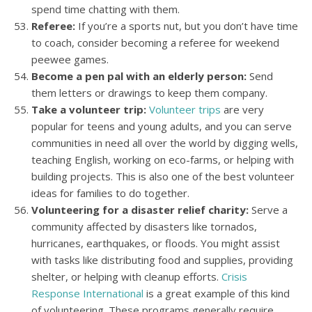
spend time chatting with them.
Referee:
If you’re a sports nut, but you don’t have time
to coach, consider becoming a referee for weekend
peewee games.
Become a pen pal with an elderly person:
Send
them letters or drawings to keep them company.
Take a volunteer trip:
Volunteer trips
are very
popular for teens and young adults, and you can serve
communities in need all over the world by digging wells,
teaching English, working on eco-farms, or helping with
building projects. This is also one of the best volunteer
ideas for families to do together.
Volunteering for a disaster relief charity:
Serve a
community affected by disasters like tornados,
hurricanes, earthquakes, or floods. You might assist
with tasks like distributing food and supplies, providing
shelter, or helping with cleanup efforts.
Crisis
Response International
is a great example of this kind
of volunteering. These programs generally require