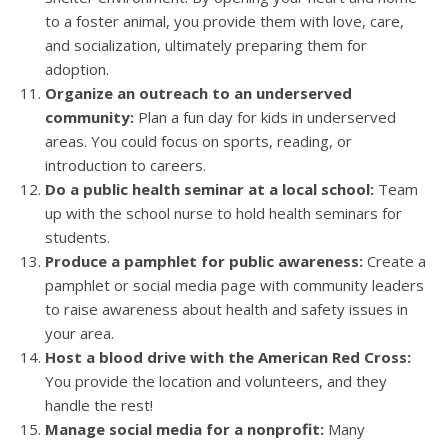
to a foster animal, you provide them with love, care,
and socialization, ultimately preparing them for
adoption.
Organize an outreach to an underserved
community:
Plan a fun day for kids in underserved
areas. You could focus on sports, reading, or
introduction to careers.
Do a public health seminar at a local school:
Team
up with the school nurse to hold health seminars for
students.
Produce a pamphlet for public awareness:
Create a
pamphlet or social media page with community leaders
to raise awareness about health and safety issues in
your area.
Host a blood drive with the American Red Cross:
You provide the location and volunteers, and they
handle the rest!
Manage social media for a nonprofit:
Many