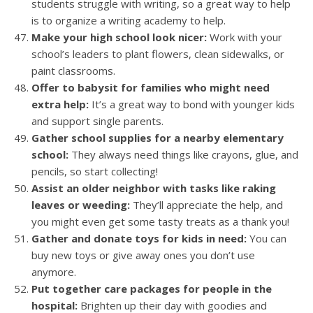
students struggle with writing, so a great way to help
is to organize a writing academy to help.
Make your high school look nicer:
Work with your
school’s leaders to plant flowers, clean sidewalks, or
paint classrooms.
Offer to babysit for families who might need
extra help:
It’s a great way to bond with younger kids
and support single parents.
Gather school supplies for a nearby elementary
school:
They always need things like crayons, glue, and
pencils, so start collecting!
Assist an older neighbor with tasks like raking
leaves or weeding:
They’ll appreciate the help, and
you might even get some tasty treats as a thank you!
Gather and donate toys for kids in need:
You can
buy new toys or give away ones you don’t use
anymore.
Put together care packages for people in the
hospital:
Brighten up their day with goodies and