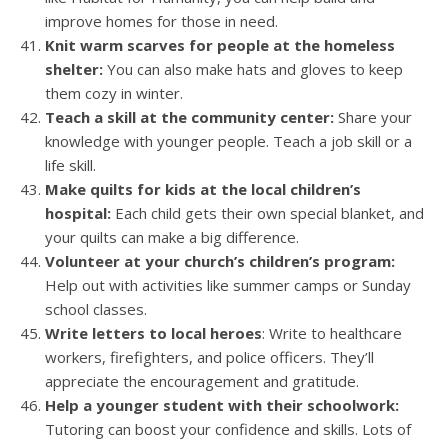
improve homes for those in need.
Knit warm scarves for people at the homeless
shelter:
You can also make hats and gloves to keep
them cozy in winter.
Teach a skill at the community center:
Share your
knowledge with younger people. Teach a job skill or a
life skill.
Make quilts for kids at the local children’s
hospital:
Each child gets their own special blanket, and
your quilts can make a big difference.
Volunteer at your church’s children’s program:
Help out with activities like summer camps or Sunday
school classes.
Write letters to local heroes
: Write to healthcare
workers, firefighters, and police officers. They’ll
appreciate the encouragement and gratitude.
Help a younger student with their schoolwork:
Tutoring can boost your confidence and skills. Lots of