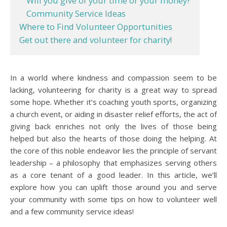
Will you give of your time or your money?
Community Service Ideas
Where to Find Volunteer Opportunities
Get out there and volunteer for charity!
In a world where kindness and compassion seem to be
lacking, volunteering for charity is a great way to spread
some hope. Whether it’s coaching youth sports, organizing
a church event, or aiding in disaster relief efforts, the act of
giving back enriches not only the lives of those being
helped but also the hearts of those doing the helping. At
the core of this noble endeavor lies the principle of servant
leadership – a philosophy that emphasizes serving others
as a core tenant of a good leader. In this article, we’ll
explore how you can uplift those around you and serve
your community with some tips on how to volunteer well
and a few community service ideas!