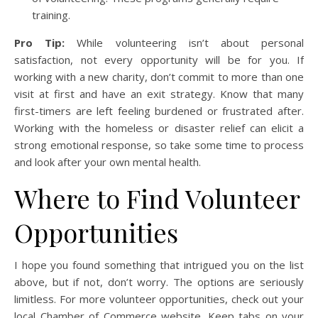
training.
Pro Tip:
While volunteering isn’t about personal
satisfaction, not every opportunity will be for you. If
working with a new charity, don’t commit to more than one
visit at first and have an exit strategy. Know that many
first-timers are left feeling burdened or frustrated after.
Working with the homeless or disaster relief can elicit a
strong emotional response, so take some time to process
and look after your own mental health.
Where to Find Volunteer
Opportunities
I hope you found something that intrigued you on the list
above, but if not, don’t worry. The options are seriously
limitless. For more volunteer opportunities, check out your
local Chamber of Commerce website. Keep tabs on your