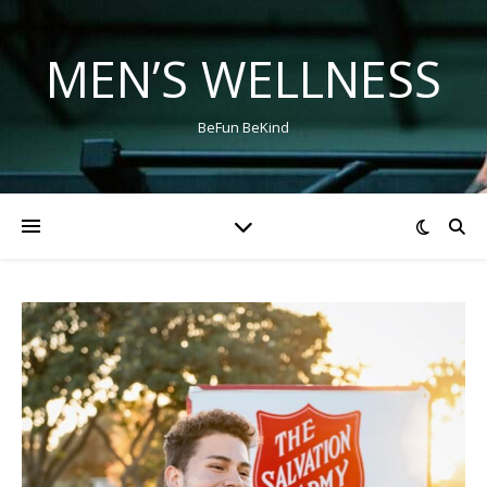
MEN’S WELLNESS
BeFun BeKind