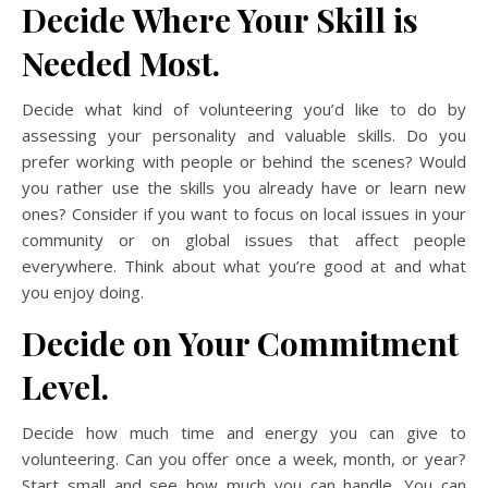
Decide Where Your Skill is
Needed Most.
Decide what kind of volunteering you’d like to do by
assessing your personality and valuable skills. Do you
prefer working with people or behind the scenes? Would
you rather use the skills you already have or learn new
ones? Consider if you want to focus on local issues in your
community or on global issues that affect people
everywhere. Think about what you’re good at and what
you enjoy doing.
Decide on Your Commitment
Level.
Decide how much time and energy you can give to
volunteering. Can you offer once a week, month, or year?
Start small and see how much you can handle. You can