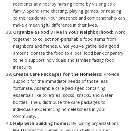
residents at a nearby nursing home by visiting as a
family. Spend time chatting, playing games, or reading
to the residents. Your presence and companionship can
make a meaningful difference in their lives.
Organize a Food Drive in Your Neighborhood:
Work
together to collect non-perishable food items from
neighbors and friends. Once you’ve gathered a good
amount, donate the food to a local food bank or pantry
to help support individuals and families facing food
insecurity.
Create Care Packages for the Homeless:
Provide
support for the immediate needs of those less
fortunate. Assemble care packages containing
essentials like toiletries, socks, snacks, and water
bottles. Then, distribute the care packages to
individuals experiencing homelessness in your
community.
Help with building homes:
By joining organizations
like Habitat for Humanity, you can help build and