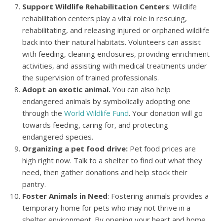
Support Wildlife Rehabilitation Centers
: Wildlife
rehabilitation centers play a vital role in rescuing,
rehabilitating, and releasing injured or orphaned wildlife
back into their natural habitats. Volunteers can assist
with feeding, cleaning enclosures, providing enrichment
activities, and assisting with medical treatments under
the supervision of trained professionals.
Adopt an exotic animal.
You can also help
endangered animals by symbolically adopting one
through the
World Wildlife Fund
. Your donation will go
towards feeding, caring for, and protecting
endangered species.
Organizing a pet food drive:
Pet food prices are
high right now. Talk to a shelter to find out what they
need, then gather donations and help stock their
pantry.
Foster Animals in Need
: Fostering animals provides a
temporary home for pets who may not thrive in a
shelter environment. By opening your heart and home