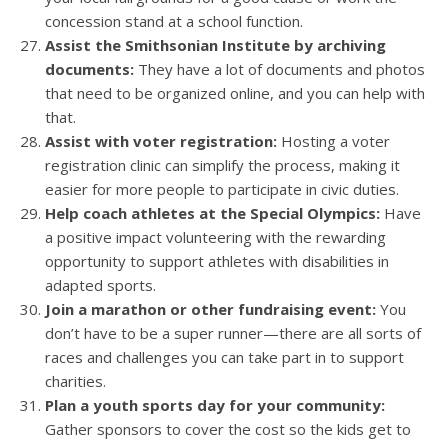
concession stand at a school function.
Assist the Smithsonian Institute by archiving
documents:
They have a lot of documents and photos
that need to be organized online, and you can help with
that.
Assist with voter registration:
Hosting a voter
registration clinic can simplify the process, making it
easier for more people to participate in civic duties.
Help coach athletes at the Special Olympics:
Have
a positive impact volunteering with the rewarding
opportunity to support athletes with disabilities in
adapted sports.
Join a marathon or other fundraising event:
You
don’t have to be a super runner—there are all sorts of
races and challenges you can take part in to support
charities.
Plan a youth sports day for your community:
Gather sponsors to cover the cost so the kids get to