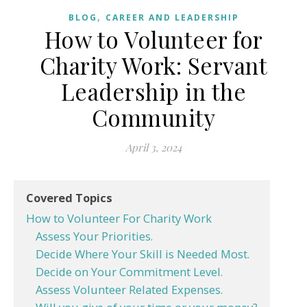
,
BLOG
CAREER AND LEADERSHIP
How to Volunteer for
Charity Work: Servant
Leadership in the
Community
April 3, 2024
Covered Topics
How to Volunteer For Charity Work
Assess Your Priorities.
Decide Where Your Skill is Needed Most.
Decide on Your Commitment Level.
Assess Volunteer Related Expenses.