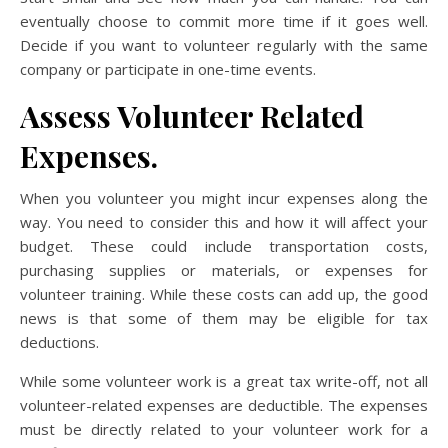
eventually choose to commit more time if it goes well.
Decide if you want to volunteer regularly with the same
company or participate in one-time events.
Assess Volunteer Related
Expenses.
When you volunteer you might incur expenses along the
way. You need to consider this and how it will affect your
budget. These could include transportation costs,
purchasing supplies or materials, or expenses for
volunteer training. While these costs can add up, the good
news is that some of them may be eligible for tax
deductions.
While some volunteer work is a great tax write-off, not all
volunteer-related expenses are deductible. The expenses
must be directly related to your volunteer work for a