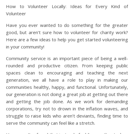
How to Volunteer Locally: Ideas for Every Kind of
Volunteer
Have you ever wanted to do something for the greater
good, but aren’t sure how to volunteer for charity work?
Here are a few ideas to help you get started volunteering
in your community!
Community service is an important piece of being a well-
rounded and productive citizen. From keeping public
spaces clean to encouraging and teaching the next
generation, we all have a role to play in making our
communities healthy, happy, and functional. Unfortunately,
our generation is not doing a great job at getting out there
and getting the job done. As we work for demanding
corporations, try not to drown in the inflation waves, and
struggle to raise kids who aren’t deviants, finding time to
serve the community can feel like a stretch.