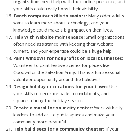
organizations need help with their online presence, and
your skills could really boost their visibility.
Teach computer skills to seniors:
Many older adults
want to learn more about technology, and your
knowledge could make a big impact on their lives.
Help with website maintenance:
Small organizations
often need assistance with keeping their website
current, and your expertise could be a huge help.
Paint windows for nonprofits or local businesses:
Volunteer to paint festive scenes for places like
Goodwill or the Salvation Army. This is a fun seasonal
volunteer opportunity around the holidays!
Design holiday decorations for your town:
Use
your skills to decorate parks, roundabouts, and
squares during the holiday season.
Create a mural for your city center:
Work with city
leaders to add art to public spaces and make your
community more beautiful.
Help build sets for a community theater:
If your