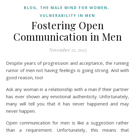
,
,
BLOG
THE MALE MIND FOR WOMEN
VULNERABILITY IN MEN
Fostering Open
Communication in Men
November 21, 2023
Despite years of progression and acceptance, the running
rumor of men not having feelings is going strong. And with
good reason, too!
Ask any woman in a relationship with a man if their partner
has ever shown any emotional authenticity. Unfortunately,
many will tell you that it has never happened and may
never happen.
Open communication for men is like a suggestion rather
than a requirement. Unfortunately, this means that