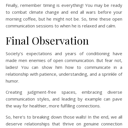
Finally, remember timing is everything! You may be ready
to combat climate change and end all wars before your
morning coffee, but he might not be. So, time these open
communication sessions to when he is relaxed and calm.
Final Observation
Society’s expectations and years of conditioning have
made men enemies of open communication. But fear not,
ladies! You can show him how to communicate in a
relationship with patience, understanding, and a sprinkle of
humor.
Creating judgment-free spaces, embracing diverse
communication styles, and leading by example can pave
the way for healthier, more fulfilling connections.
So, here’s to breaking down those walls! In the end, we all
deserve relationships that thrive on genuine connection