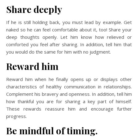
Share deeply
If he is still holding back, you must lead by example. Get
naked so he can feel comfortable about it, too! Share your
deep thoughts openly. Let him know how relieved or
comforted you feel after sharing. In addition, tell him that
you would do the same for him with no judgment.
Reward him
Reward him when he finally opens up or displays other
characteristics of healthy communication in relationships.
Complement his bravery and openness. In addition, tell him
how thankful you are for sharing a key part of himself.
These rewards reassure him and encourage further
progress.
Be mindful of timing.