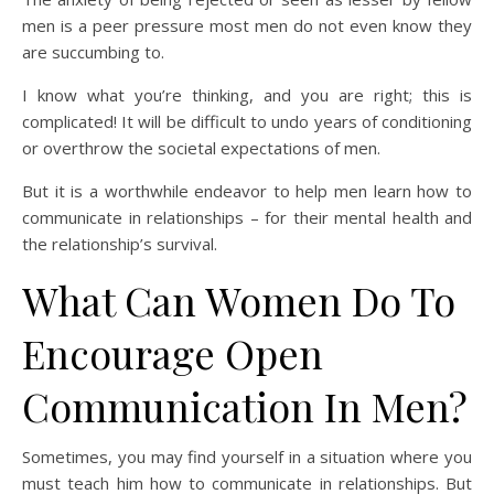
men is a peer pressure most men do not even know they
are succumbing to.
I know what you’re thinking, and you are right; this is
complicated! It will be difficult to undo years of conditioning
or overthrow the societal expectations of men.
But it is a worthwhile endeavor to help men learn how to
communicate in relationships – for their mental health and
the relationship’s survival.
What Can Women Do To
Encourage Open
Communication In Men?
Sometimes, you may find yourself in a situation where you
must teach him how to communicate in relationships. But