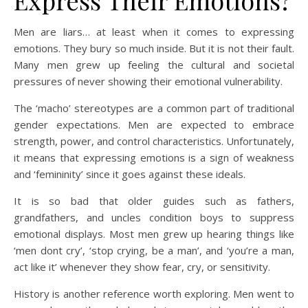
Express Their Emotions?
Men are liars… at least when it comes to expressing
emotions. They bury so much inside. But it is not their fault.
Many men grew up feeling the cultural and societal
pressures of never showing their emotional vulnerability.
The ‘macho’ stereotypes are a common part of traditional
gender expectations. Men are expected to embrace
strength, power, and control characteristics. Unfortunately,
it means that expressing emotions is a sign of weakness
and ‘femininity’ since it goes against these ideals.
It is so bad that older guides such as fathers,
grandfathers, and uncles condition boys to suppress
emotional displays. Most men grew up hearing things like
‘men dont cry’, ‘stop crying, be a man’, and ‘you’re a man,
act like it’ whenever they show fear, cry, or sensitivity.
History is another reference worth exploring. Men went to