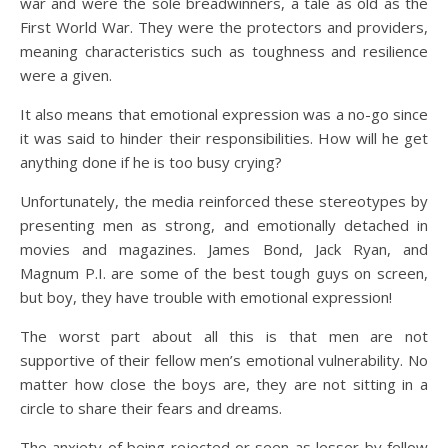
war and were the sole breadwinners, a tale as old as the
First World War. They were the protectors and providers,
meaning characteristics such as toughness and resilience
were a given.
It also means that emotional expression was a no-go since
it was said to hinder their responsibilities. How will he get
anything done if he is too busy crying?
Unfortunately, the media reinforced these stereotypes by
presenting men as strong, and emotionally detached in
movies and magazines. James Bond, Jack Ryan, and
Magnum P.I. are some of the best tough guys on screen,
but boy, they have trouble with emotional expression!
The worst part about all this is that men are not
supportive of their fellow men’s emotional vulnerability. No
matter how close the boys are, they are not sitting in a
circle to share their fears and dreams.
The anxiety of being rejected or seen as lesser by fellow