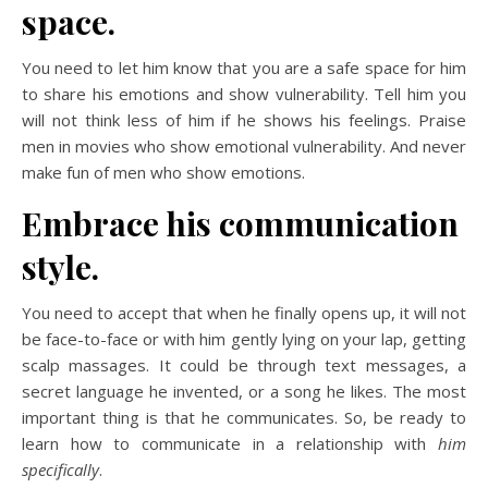
space.
You need to let him know that you are a safe space for him
to share his emotions and show vulnerability. Tell him you
will not think less of him if he shows his feelings. Praise
men in movies who show emotional vulnerability. And never
make fun of men who show emotions.
Embrace his communication
style.
You need to accept that when he finally opens up, it will not
be face-to-face or with him gently lying on your lap, getting
scalp massages. It could be through text messages, a
secret language he invented, or a song he likes. The most
important thing is that he communicates. So, be ready to
learn how to communicate in a relationship with
him
specifically
.