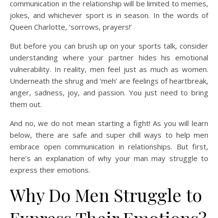
communication in the relationship will be limited to memes,
jokes, and whichever sport is in season. In the words of
Queen Charlotte, ‘sorrows, prayers!’
But before you can brush up on your sports talk, consider
understanding where your partner hides his emotional
vulnerability. In reality, men feel just as much as women.
Underneath the shrug and ‘meh’ are feelings of heartbreak,
anger, sadness, joy, and passion. You just need to bring
them out.
And no, we do not mean starting a fight! As you will learn
below, there are safe and super chill ways to help men
embrace open communication in relationships. But first,
here’s an explanation of why your man may struggle to
express their emotions.
Why Do Men Struggle to