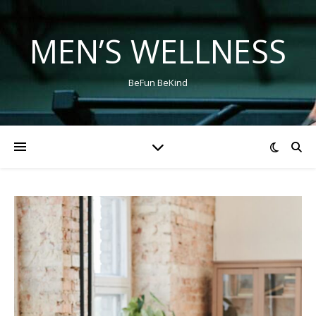
MEN’S WELLNESS
BeFun BeKind