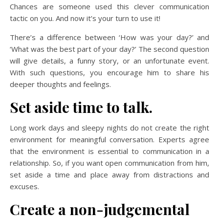
Chances are someone used this clever communication
tactic on you. And now it’s your turn to use it!
There’s a difference between ‘How was your day?’ and
‘What was the best part of your day?’ The second question
will give details, a funny story, or an unfortunate event.
With such questions, you encourage him to share his
deeper thoughts and feelings.
Set aside time to talk.
Long work days and sleepy nights do not create the right
environment for meaningful conversation. Experts agree
that the environment is essential to communication in a
relationship. So, if you want open communication from him,
set aside a time and place away from distractions and
excuses.
Create a non-judgemental