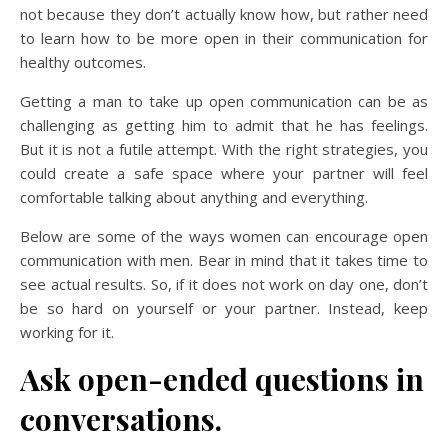
not because they don’t actually know how, but rather need
to learn how to be more open in their communication for
healthy outcomes.
Getting a man to take up open communication can be as
challenging as getting him to admit that he has feelings.
But it is not a futile attempt. With the right strategies, you
could create a safe space where your partner will feel
comfortable talking about anything and everything.
Below are some of the ways women can encourage open
communication with men. Bear in mind that it takes time to
see actual results. So, if it does not work on day one, don’t
be so hard on yourself or your partner. Instead, keep
working for it.
Ask open-ended questions in
conversations.