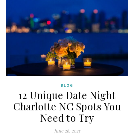
BLOG
12 Unique Date Night
Charlotte NC Spots You
Need to Try
June 26, 2025