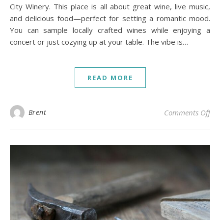
City Winery. This place is all about great wine, live music,
and delicious food—perfect for setting a romantic mood.
You can sample locally crafted wines while enjoying a
concert or just cozying up at your table. The vibe is…
READ MORE
on 
Brent
Comments Off