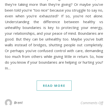
they’re taking more than they’re giving? Or maybe you’ve
been told you’re “too nice” because you struggle to say no,
even when you’re exhausted? If so, you’re not alone.
Understanding the difference between healthy vs
unhealthy boundaries is key to protecting your energy,
your relationships, and your peace of mind. Boundaries are
good. But they can be unhealthy too. Maybe you’ve built
walls instead of bridges, shutting people out completely.
Or perhaps you’ve confused control with care, demanding
too much from others while giving little in return. So, how
do you know if your boundaries are helping or hurting you?
In…
READ MORE
on 
Brent
Comments Off