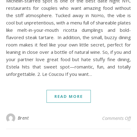
Michelin-starred spot is one of the best date night NYC
restaurants for couples who want amazing food without
the stiff atmosphere. Tucked away in NoHo, the vibe is
cool but unpretentious, with a menu full of shareable plates
like melt-in-your-mouth ricotta dumplings and bold-
flavored steak tartare. In addition, the small, buzzy dining
room makes it feel like your own little secret, perfect for
leaning in close over a bottle of natural wine. So, if you and
your partner love great food but hate stuffy fine dining,
Estela hits that sweet spot—romantic, fun, and totally
unforgettable. 2. Le Coucou If you want…
READ MORE
on 
Brent
Comments Off