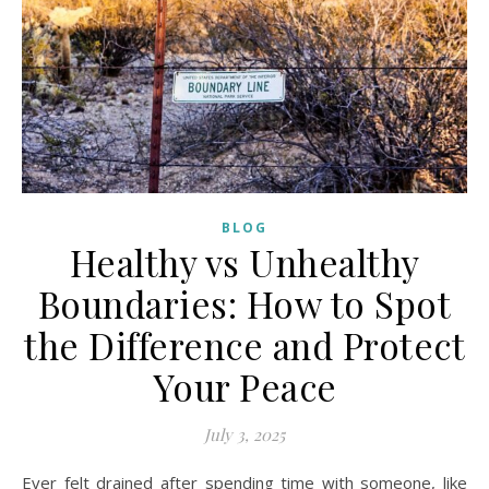
BLOG
Healthy vs Unhealthy
Boundaries: How to Spot
the Difference and Protect
Your Peace
July 3, 2025
Ever felt drained after spending time with someone, like