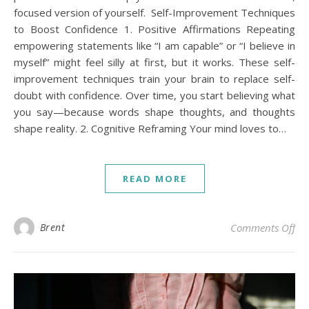
focused version of yourself. Self-Improvement Techniques
to Boost Confidence 1. Positive Affirmations Repeating
empowering statements like “I am capable” or “I believe in
myself” might feel silly at first, but it works. These self-
improvement techniques train your brain to replace self-
doubt with confidence. Over time, you start believing what
you say—because words shape thoughts, and thoughts
shape reality. 2. Cognitive Reframing Your mind loves to…
READ MORE
on 
Brent
Comments Off