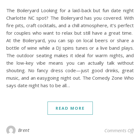
The Boileryard Looking for a laid-back but fun date night
Charlotte NC spot? The Boileryard has you covered. With
fire pits, craft cocktails, and a chill atmosphere, it’s perfect
for couples who want to relax but still have a great time.
At the Boileryard, you can sip on local beers or share a
bottle of wine while a DJ spins tunes or a live band plays.
The outdoor seating makes it ideal for warm nights, and
the low-key vibe means you can actually talk without
shouting. No fancy dress code—just good drinks, great
music, and an easygoing night out. The Comedy Zone Who
says date night has to be all…
READ MORE
on 
Brent
Comments Off