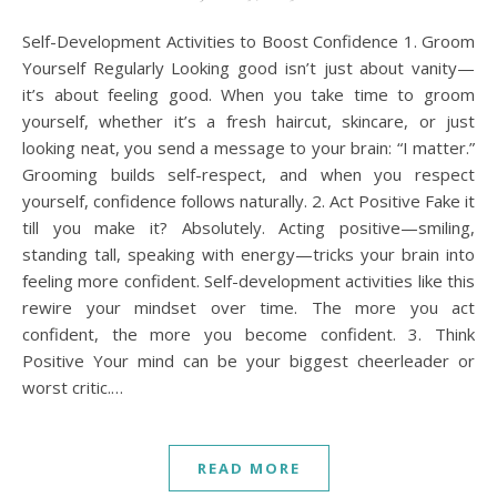
Self-Development Activities to Boost Confidence 1. Groom
Yourself Regularly Looking good isn’t just about vanity—
it’s about feeling good. When you take time to groom
yourself, whether it’s a fresh haircut, skincare, or just
looking neat, you send a message to your brain: “I matter.”
Grooming builds self-respect, and when you respect
yourself, confidence follows naturally. 2. Act Positive Fake it
till you make it? Absolutely. Acting positive—smiling,
standing tall, speaking with energy—tricks your brain into
feeling more confident. Self-development activities like this
rewire your mindset over time. The more you act
confident, the more you become confident. 3. Think
Positive Your mind can be your biggest cheerleader or
worst critic.…
READ MORE