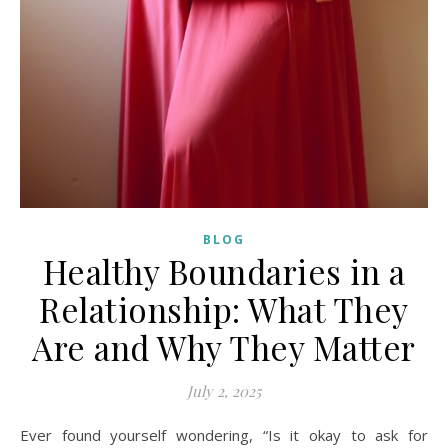
BLOG
Healthy Boundaries in a
Relationship: What They
Are and Why They Matter
July 2, 2025
Ever found yourself wondering, “Is it okay to ask for