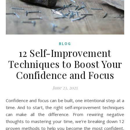
BLOG
12 Self-Improvement
Techniques to Boost Your
Confidence and Focus
June 23, 2025
Confidence and focus can be built, one intentional step at a
time. And to start, the right self-improvement techniques
can make all the difference. From rewiring negative
thoughts to mastering your time, we’re breaking down 12
proven methods to help you become the most confident,