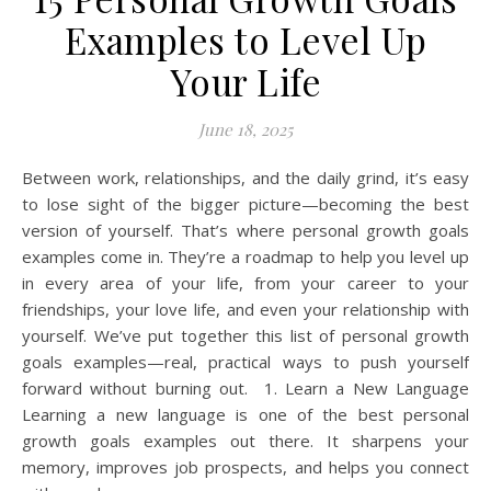
Examples to Level Up
Your Life
June 18, 2025
Between work, relationships, and the daily grind, it’s easy
to lose sight of the bigger picture—becoming the best
version of yourself. That’s where personal growth goals
examples come in. They’re a roadmap to help you level up
in every area of your life, from your career to your
friendships, your love life, and even your relationship with
yourself. We’ve put together this list of personal growth
goals examples—real, practical ways to push yourself
forward without burning out. 1. Learn a New Language
Learning a new language is one of the best personal
growth goals examples out there. It sharpens your
memory, improves job prospects, and helps you connect