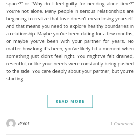
space?” or “Why do I feel guilty for needing alone time?”
You’re not alone. Many people in serious relationships are
beginning to realize that love doesn’t mean losing yourself.
And that means you need to explore healthy boundaries in
a relationship. Maybe you’ve been dating for a few months,
or maybe you’ve been with your partner for years. No
matter how long it’s been, you’ve likely hit a moment when
something just didn’t feel right. You might’ve felt drained,
resentful, or like your needs were constantly being pushed
to the side. You care deeply about your partner, but you’re
starting…
READ MORE
Brent
1 Comment