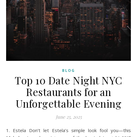
BLOG
Top 10 Date Night NYC
Restaurants for an
Unforgettable Evening
June 25, 2025
1. Estela Don’t let Estela’s simple look fool you—this