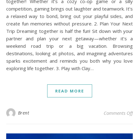
together! Whether it’s a cozy co-op game or a silly
competition, gaming brings out laughter and teamwork. It’s
a relaxed way to bond, bring out your playful sides, and
create fun memories without pressure. 2. Plan Your Next
Trip Dreaming together is half the fun! Sit down with your
partner and plan your next getaway—whether it’s a
weekend road trip or a big vacation. Browsing
destinations, looking at photos, and imagining adventures
sparks excitement and reminds you both why you love
exploring life together. 3. Play with Clay…
READ MORE
on 
Brent
Comments Off