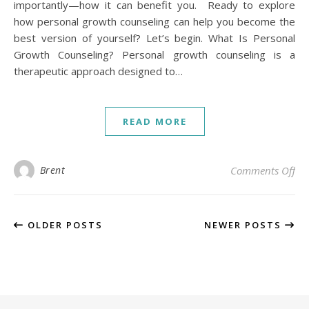
importantly—how it can benefit you. Ready to explore
how personal growth counseling can help you become the
best version of yourself? Let’s begin. What Is Personal
Growth Counseling? Personal growth counseling is a
therapeutic approach designed to…
READ MORE
on
Brent
Comments Off
OLDER POSTS
NEWER POSTS