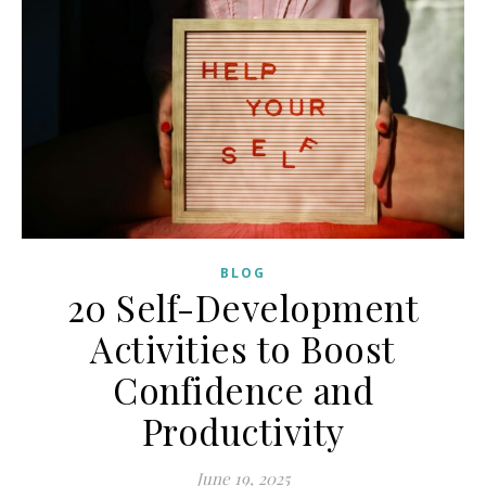
BLOG
20 Self-Development
Activities to Boost
Confidence and
Productivity
June 19, 2025