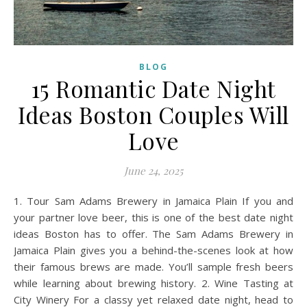
BLOG
15 Romantic Date Night
Ideas Boston Couples Will
Love
June 24, 2025
1. Tour Sam Adams Brewery in Jamaica Plain If you and
your partner love beer, this is one of the best date night
ideas Boston has to offer. The Sam Adams Brewery in
Jamaica Plain gives you a behind-the-scenes look at how
their famous brews are made. You’ll sample fresh beers
while learning about brewing history. 2. Wine Tasting at
City Winery For a classy yet relaxed date night, head to