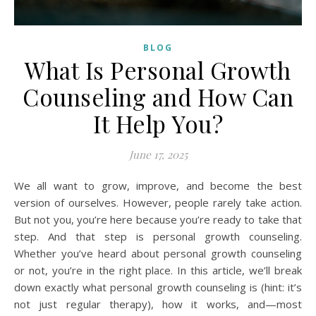
BLOG
What Is Personal Growth
Counseling and How Can
It Help You?
June 17, 2025
We all want to grow, improve, and become the best
version of ourselves. However, people rarely take action.
But not you, you’re here because you’re ready to take that
step. And that step is personal growth counseling.
Whether you’ve heard about personal growth counseling
or not, you’re in the right place. In this article, we’ll break
down exactly what personal growth counseling is (hint: it’s
not just regular therapy), how it works, and—most