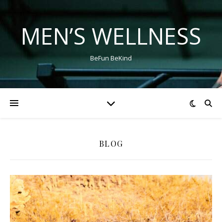
MEN’S WELLNESS
BeFun BeKind
BLOG