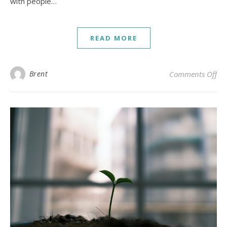
with people…
READ MORE
on 
Brent
Comments Off