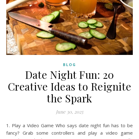
BLOG
Date Night Fun: 20
Creative Ideas to Reignite
the Spark
June 30, 2025
1. Play a Video Game Who says date night fun has to be
fancy? Grab some controllers and play a video game